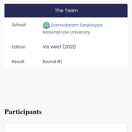
The Team
School
Damodaram Sanjivayya
National Law University
Vis west (2021)
Edition
Result
Round #1
Participants