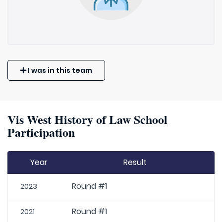
I was in this team
Vis West History of Law School
Participation
Year
Result
Round #1
2023
Round #1
2021