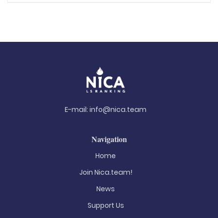
E-mail:
info@nica.team
Navigation
Home
Join Nica.team!
News
Support Us