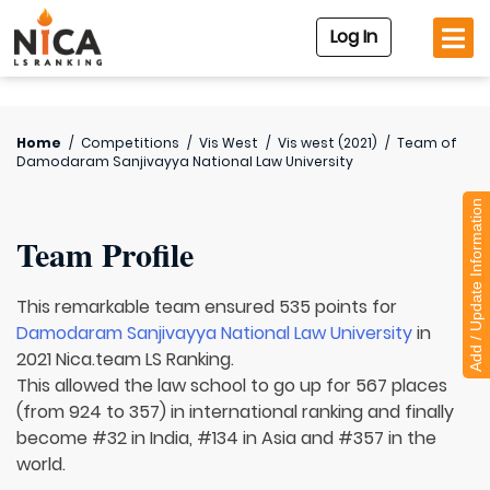
Log In
Home
/
Competitions
/
Vis West
/
Vis west (2021)
/
Team of
Damodaram Sanjivayya National Law University
Add / Update Information
Team Profile
This remarkable team ensured 535 points for
Damodaram Sanjivayya National Law University
in
2021 Nica.team LS Ranking.
This allowed the law school to go up for 567 places
(from 924 to 357) in international ranking and finally
become #32 in India, #134 in Asia and #357 in the
world.