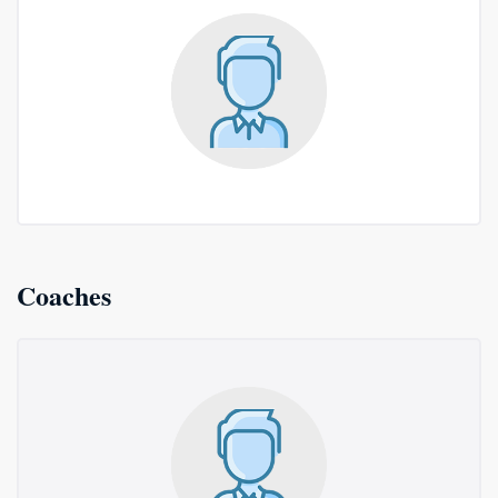
Coaches