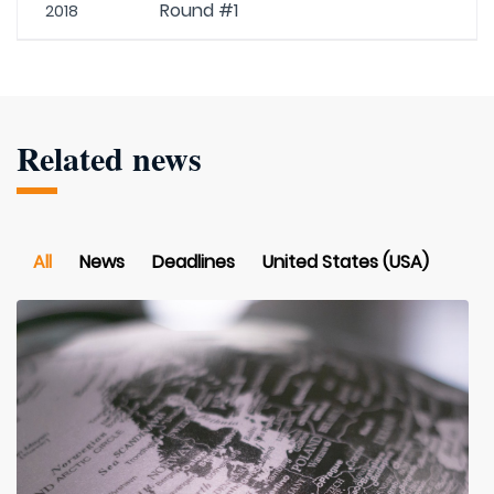
Round #1
2018
Related news
All
News
Deadlines
United States (USA)