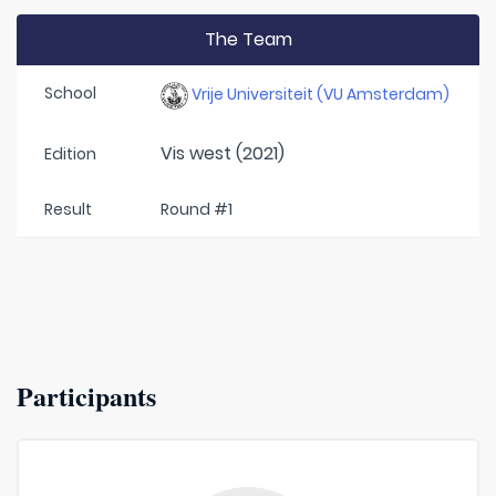
The Team
School
Vrije Universiteit (VU Amsterdam)
Vis west (2021)
Edition
Result
Round #1
Participants