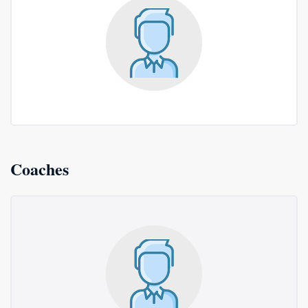
Coaches