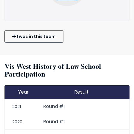
I was in this team
Vis West History of Law School
Participation
Year
Result
Round #1
2021
Round #1
2020