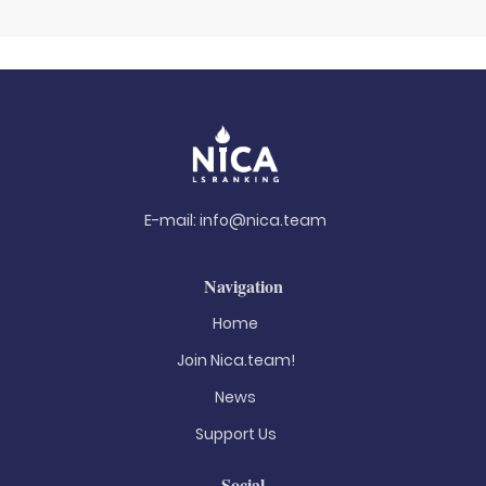
E-mail:
info@nica.team
Navigation
Home
Join Nica.team!
News
Support Us
Social