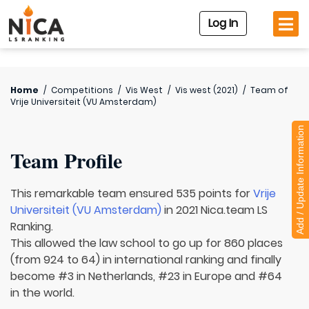
Log In
Home
/
Competitions
/
Vis West
/
Vis west (2021)
/
Team of
Vrije Universiteit (VU Amsterdam)
Add / Update Information
Team Profile
This remarkable team ensured 535 points for
Vrije
Universiteit (VU Amsterdam)
in 2021 Nica.team LS
Ranking.
This allowed the law school to go up for 860 places
(from 924 to 64) in international ranking and finally
become #3 in Netherlands, #23 in Europe and #64
in the world.