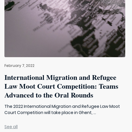
February 7, 2022
International Migration and Refugee
Law Moot Court Competition: Teams
Advanced to the Oral Rounds
The 2022 International Migration and Refugee Law Moot
Court Competition will take place in Ghent, ...
See all