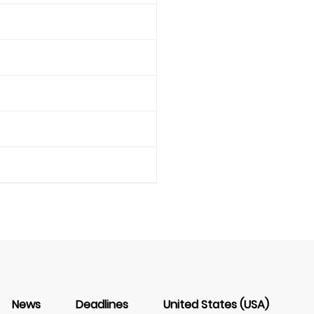
News
Deadlines
United States (USA)