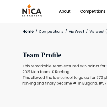
About
Competitions
Home
/
Competitions
/
Vis West
/
Vis west (
Team Profile
This remarkable team ensured 535 points for
2021 Nica.team LS Ranking.
This allowed the law school to go up for 773 pl
ranking and finally become #1 in Bulgaria, #57 