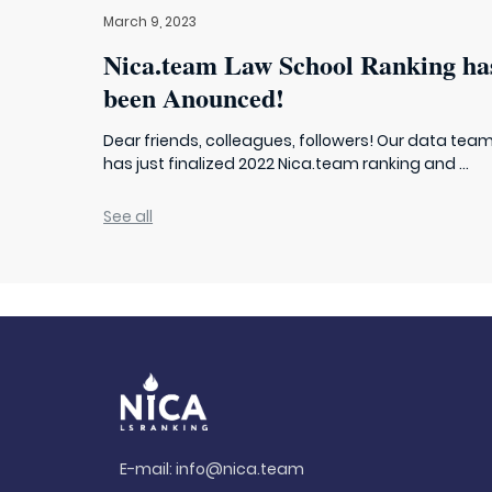
March 9, 2023
Nica.team Law School Ranking ha
been Anounced!
Dear friends, colleagues, followers! Our data tea
has just finalized 2022 Nica.team ranking and ...
See all
E-mail:
info@nica.team