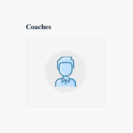
Coaches