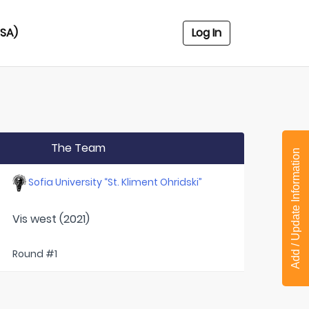
USA)
Log In
The Team
Add / Update Information
Sofia University “St. Kliment Ohridski”
Vis west (2021)
Round #1