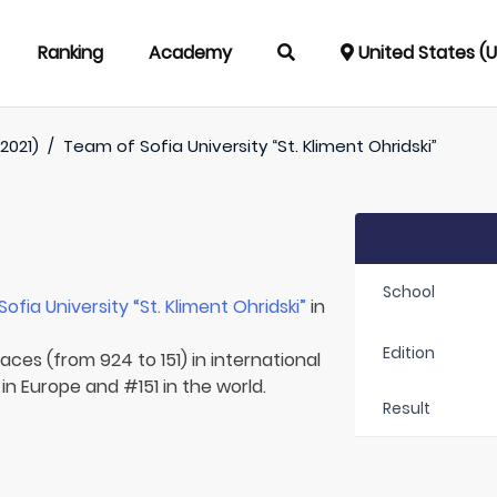
Ranking
Academy
United States (
2021)
/
Team of
Sofia University “St. Kliment Ohridski”
School
Sofia University “St. Kliment Ohridski”
in
Edition
aces (from 924 to 151) in international
in Europe and #151 in the world.
Result