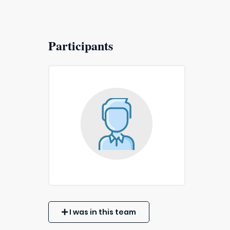
Participants
I was in this team