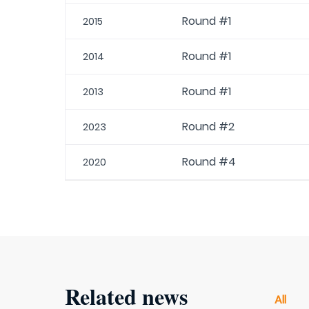
Round #1
2015
Round #1
2014
Round #1
2013
Round #2
2023
Round #4
2020
Related news
All