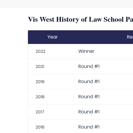
Vis West History of Law School Pa
Year
Re
Winner
2022
Round #1
2021
Round #1
2019
Round #1
2018
Round #1
2017
Round #1
2016