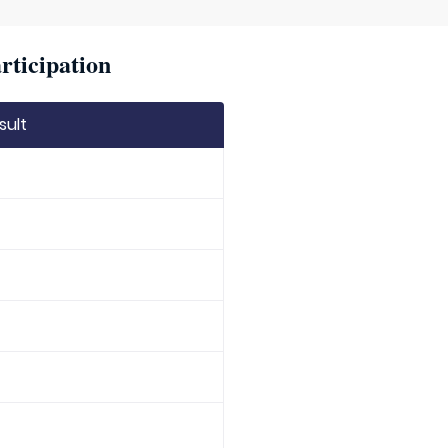
rticipation
sult