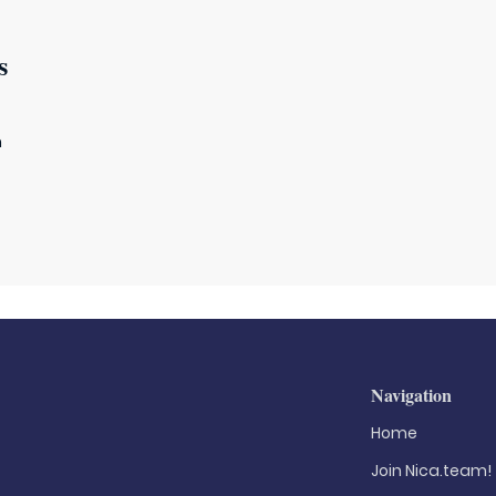
s
m
Navigation
Home
Join Nica.team!