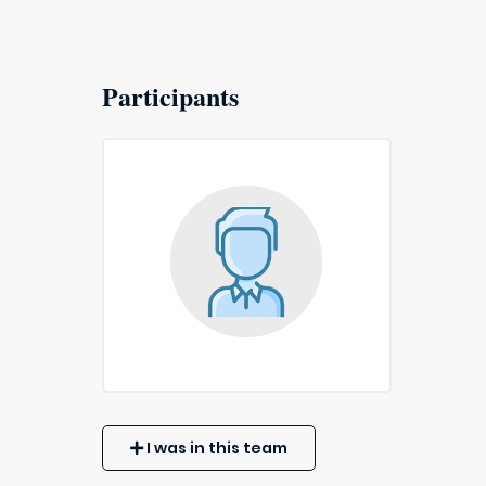
Participants
I was in this team