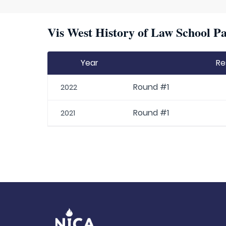
Vis West History of Law School Pa
Year
Re
Round #1
2022
Round #1
2021