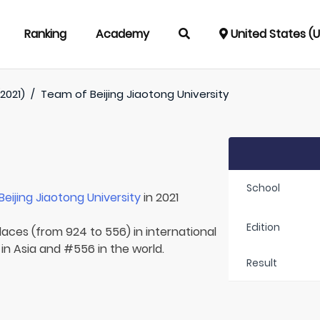
Ranking
Academy
United States (
2021)
/
Team of
Beijing Jiaotong University
School
Beijing Jiaotong University
in 2021
Edition
laces (from 924 to 556) in international
in Asia and #556 in the world.
Result