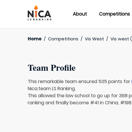
About
Competitions
Home
/
Competitions
/
Vis West
/
Vis west (
Team Profile
This remarkable team ensured 535 points for
Nica.team LS Ranking.
This allowed the law school to go up for 368 p
ranking and finally become #41 in China, #198 