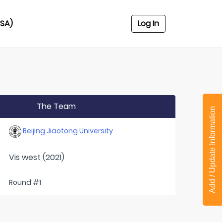
USA)
Log In
The Team
Add / Update Information
Beijing Jiaotong University
Vis west (2021)
Round #1