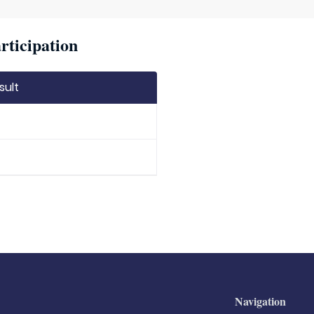
rticipation
sult
Navigation