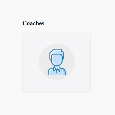
Coaches