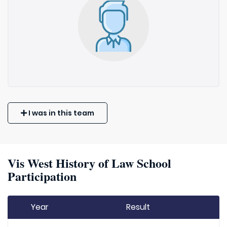
I was in this team
Vis West History of Law School
Participation
Year
Result