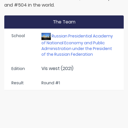
and #504 in the world.
The Team
School
Russian Presidential Academy
of National Economy and Public
Administration under the President
of the Russian Federation
Vis west (2021)
Edition
Result
Round #1