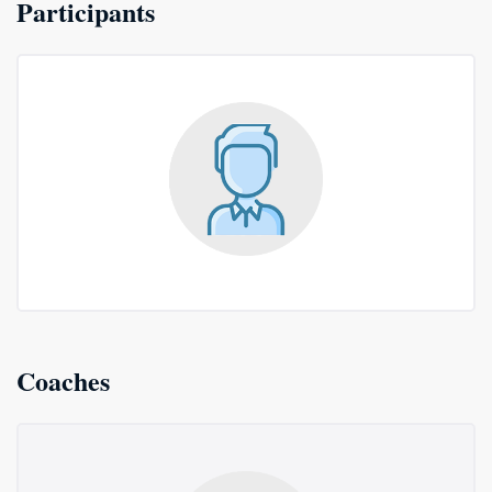
Participants
Coaches