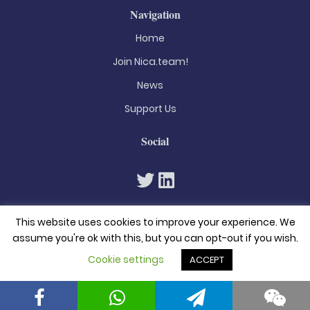
Navigation
Home
Join Nica.team!
News
Support Us
Social
This website uses cookies to improve your experience. We
assume you're ok with this, but you can opt-out if you wish.
Cookie settings
ACCEPT
© 2026. All rights reserved
Privacy Policy
Terms & Conditions