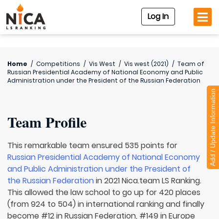
Log In
Home
/
Competitions
/
Vis West
/
Vis west (2021)
/
Team of
Russian Presidential Academy of National Economy and Public
Administration under the President of the Russian Federation
Add / Update Information
Team Profile
This remarkable team ensured 535 points for
Russian Presidential Academy of National Economy
and Public Administration under the President of
the Russian Federation
in 2021 Nica.team LS Ranking.
This allowed the law school to go up for 420 places
(from 924 to 504) in international ranking and finally
become #12 in Russian Federation, #149 in Europe