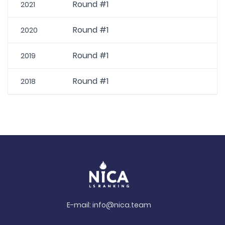
Round #1
2021
Round #1
2020
Round #1
2019
Round #1
2018
E-mail:
info@nica.team