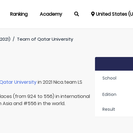
Ranking
Academy
United States (
2021)
/
Team of
Qatar University
School
Qatar University
in 2021 Nica.team LS
Edition
laces (from 924 to 556) in international
n Asia and #556 in the world.
Result