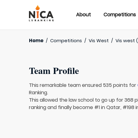
About
Competitions
Home
/
Competitions
/
Vis West
/
Vis west (
Team Profile
This remarkable team ensured 535 points for
Ranking.
This allowed the law school to go up for 368 p
ranking and finally become #1 in Qatar, #198 i