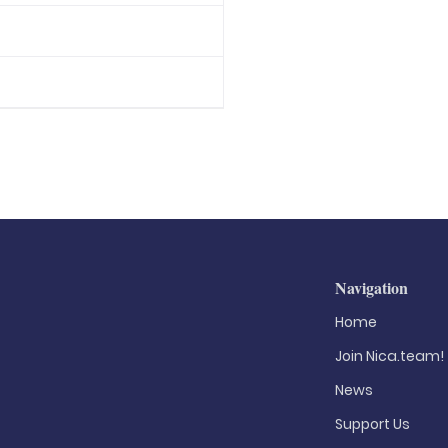
Navigation
Home
Join Nica.team!
News
Support Us