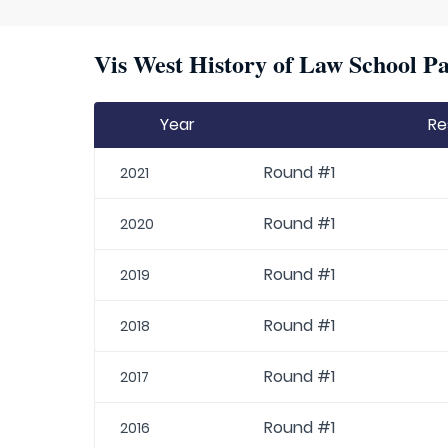
Vis West History of Law School Pa
Year
Re
Round #1
2021
Round #1
2020
Round #1
2019
Round #1
2018
Round #1
2017
Round #1
2016