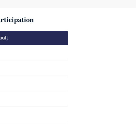
rticipation
sult