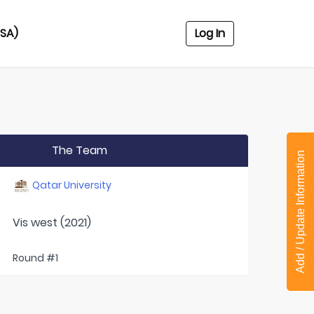
USA)
Log In
The Team
Add / Update Information
Qatar University
Vis west (2021)
Round #1