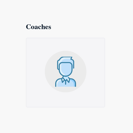
Coaches