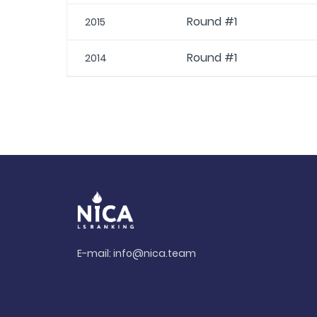
Round #1
2015
Round #1
2014
E-mail:
info@nica.team