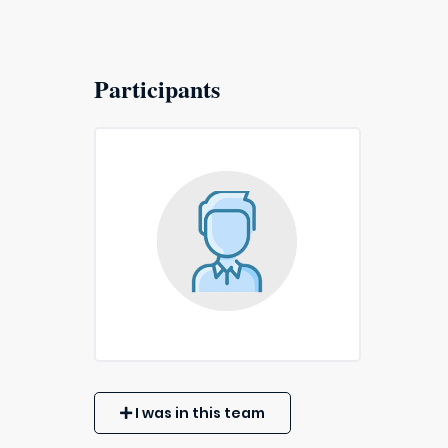
Participants
I was in this team