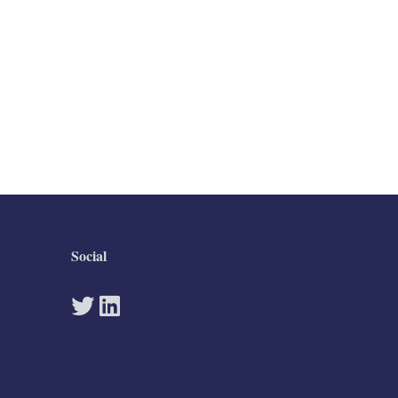
Social