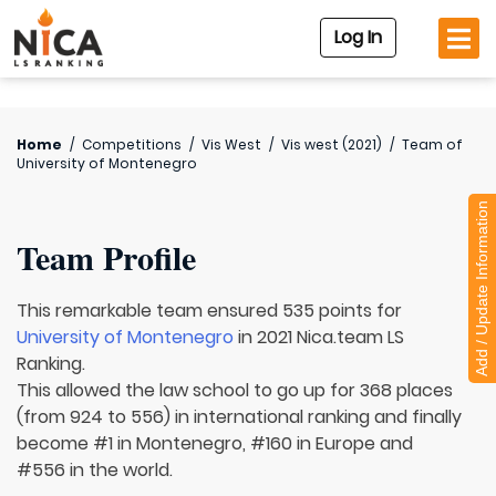
Log In
Home
/
Competitions
/
Vis West
/
Vis west (2021)
/
Team of
University of Montenegro
Add / Update Information
Team Profile
This remarkable team ensured 535 points for
University of Montenegro
in 2021 Nica.team LS
Ranking.
This allowed the law school to go up for 368 places
(from 924 to 556) in international ranking and finally
become #1 in Montenegro, #160 in Europe and
#556 in the world.