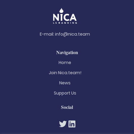
E-mail:
info@nica.team
Navigation
Home
Join Nica.team!
News
Support Us
Social