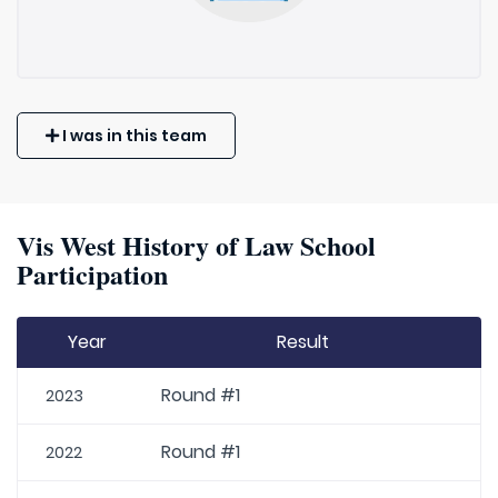
I was in this team
Vis West History of Law School
Participation
Year
Result
Round #1
2023
Round #1
2022