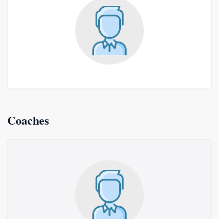
Coaches