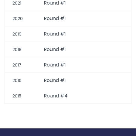
Round #1
2021
Round #1
2020
Round #1
2019
Round #1
2018
Round #1
2017
Round #1
2016
Round #4
2015