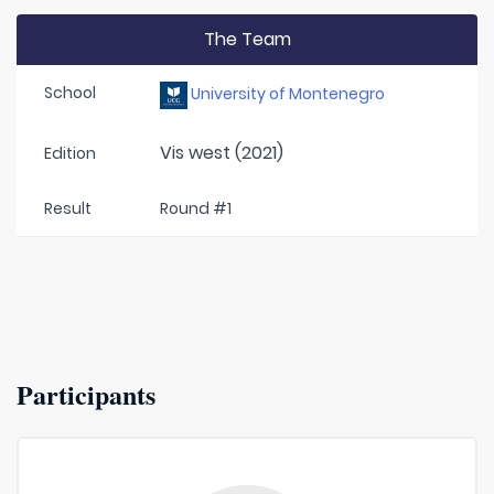
The Team
School
University of Montenegro
Vis west (2021)
Edition
Result
Round #1
Participants