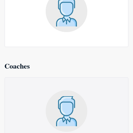
Coaches