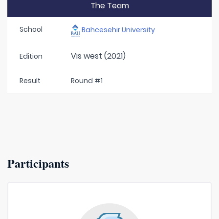
The Team
School
Bahcesehir University
Vis west (2021)
Edition
Result
Round #1
Participants