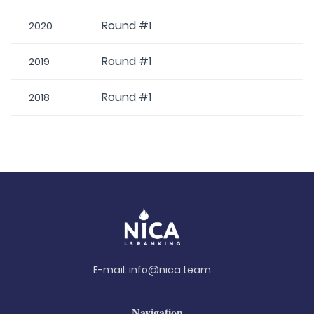
Round #1
2020
Round #1
2019
Round #1
2018
E-mail:
info@nica.team
Navigation