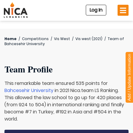
Log In
Home
/
Competitions
/
Vis West
/
Vis west (2021)
/
Team of
Bahcesehir University
Add / Update Information
Team Profile
This remarkable team ensured 535 points for
Bahcesehir University
in 2021 Nica.team LS Ranking.
This allowed the law school to go up for 420 places
(from 924 to 504) in international ranking and finally
become #7 in Turkey, #192 in Asia and #504 in the
world.