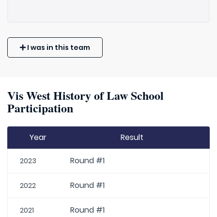
I was in this team
Vis West History of Law School
Participation
Year
Result
Round #1
2023
Round #1
2022
Round #1
2021