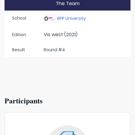
The Team
School
BPP University
Vis west (2021)
Edition
Result
Round #4
Participants