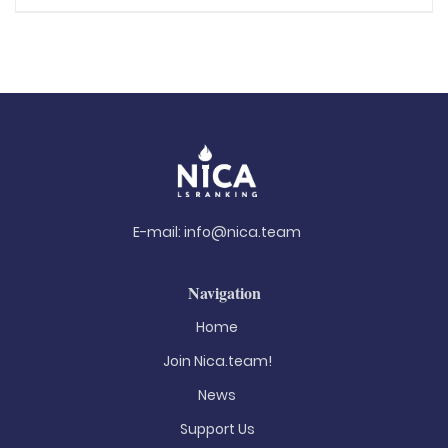
E-mail:
info@nica.team
Navigation
Home
Join Nica.team!
News
Support Us