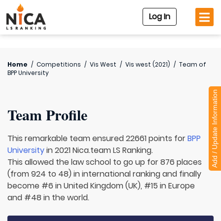
Log In
Home
/
Competitions
/
Vis West
/
Vis west (2021)
/
Team of
BPP University
Add / Update Information
Team Profile
This remarkable team ensured 22661 points for
BPP
University
in 2021 Nica.team LS Ranking.
This allowed the law school to go up for 876 places
(from 924 to 48) in international ranking and finally
become #6 in United Kingdom (UK), #15 in Europe
and #48 in the world.