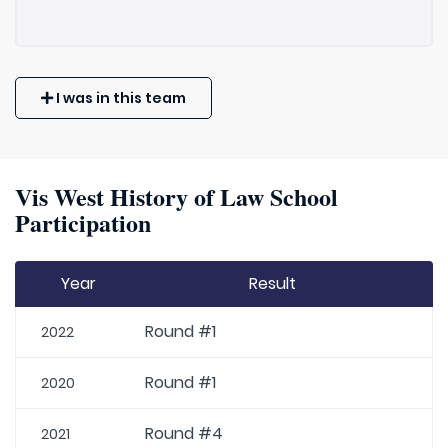
I was in this team
Vis West History of Law School
Participation
Year
Result
Round #1
2022
Round #1
2020
Round #4
2021