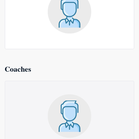
Coaches