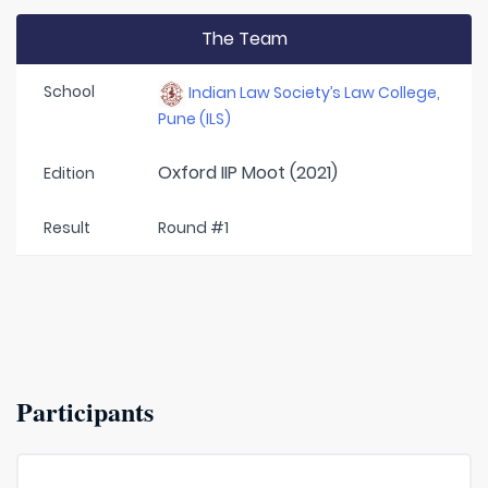
The Team
School
Indian Law Society’s Law College,
Pune (ILS)
Oxford IIP Moot (2021)
Edition
Result
Round #1
Participants