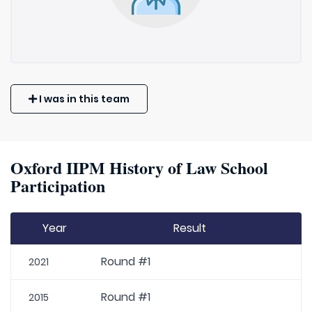
I was in this team
Oxford IIPM History of Law School
Participation
Year
Result
Round #1
2021
Round #1
2015