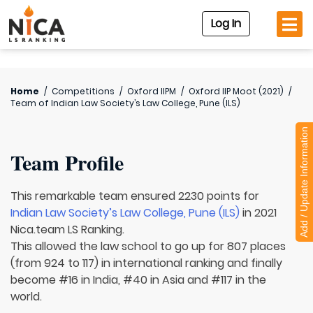
Log In
Home
/
Competitions
/
Oxford IIPM
/
Oxford IIP Moot (2021)
/
Team of
Indian Law Society’s Law College, Pune (ILS)
Add / Update Information
Team Profile
This remarkable team ensured 2230 points for
Indian Law Society’s Law College, Pune (ILS)
in 2021
Nica.team LS Ranking.
This allowed the law school to go up for 807 places
(from 924 to 117) in international ranking and finally
become #16 in India, #40 in Asia and #117 in the
world.