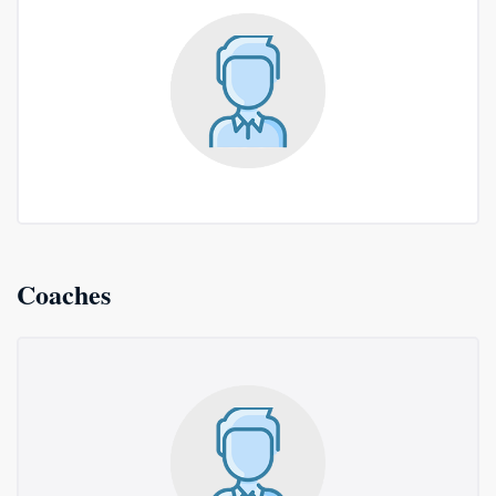
Coaches