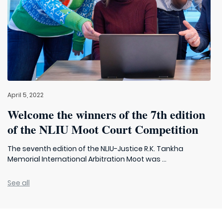
April 5, 2022
Welcome the winners of the 7th edition
of the NLIU Moot Court Competition
The seventh edition of the NLIU-Justice R.K. Tankha
Memorial International Arbitration Moot was ...
See all