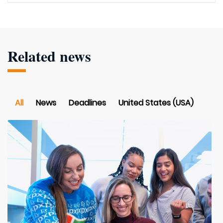
Related news
All
News
Deadlines
United States (USA)