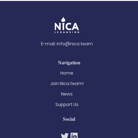
E-mail:
info@nica.team
Navigation
Home
Join Nica.team!
News
Support Us
Social