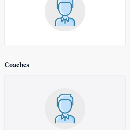
Coaches