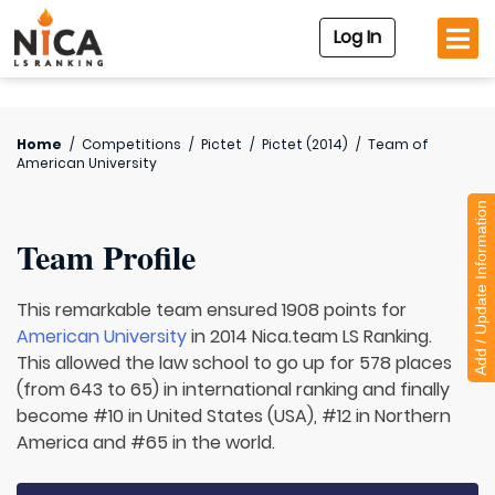
Log In
Home
/
Competitions
/
Pictet
/
Pictet (2014)
/
Team of
American University
Add / Update Information
Team Profile
This remarkable team ensured 1908 points for
American University
in 2014 Nica.team LS Ranking.
This allowed the law school to go up for 578 places
(from 643 to 65) in international ranking and finally
become #10 in United States (USA), #12 in Northern
America and #65 in the world.