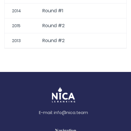
Round #1
2014
Round #2
2015
Round #2
2013
E-mail:
info@nica.team
Navigation