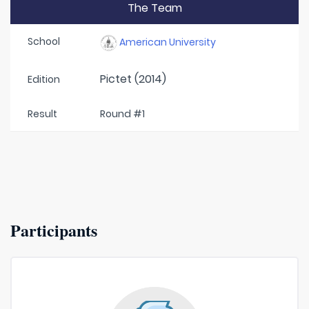
The Team
School
American University
Pictet (2014)
Edition
Result
Round #1
Participants