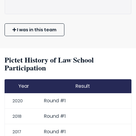
I was in this team
Pictet History of Law School
Participation
Year
Result
Round #1
2020
Round #1
2018
Round #1
2017