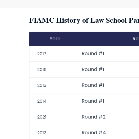
FIAMC History of Law School Par
Year
Re
Round #1
2017
Round #1
2016
Round #1
2015
Round #1
2014
Round #2
2021
Round #4
2013