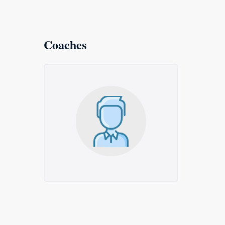
Coaches