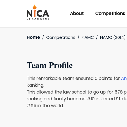
About
Competitions
Home
/
Competitions
/
FIAMC
/
FIAMC (2014)
Team Profile
This remarkable team ensured 0 points for
Am
Ranking.
This allowed the law school to go up for 578 p
ranking and finally become #10 in United Stat
#65 in the world.