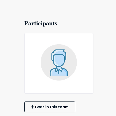
Participants
I was in this team