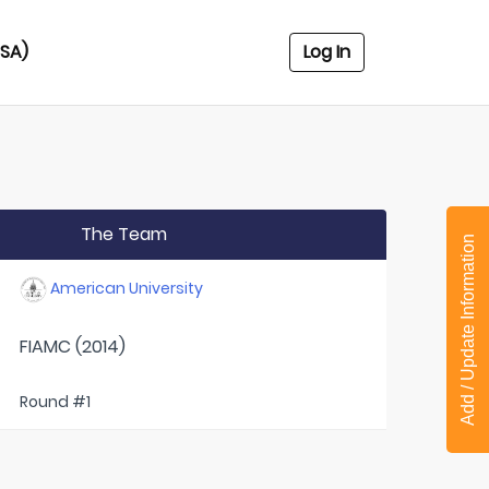
USA)
Log In
The Team
Add / Update Information
American University
FIAMC (2014)
Round #1