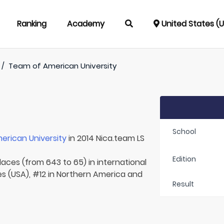
Ranking
Academy
United States (
/
Team of
American University
School
erican University
in 2014 Nica.team LS
Edition
laces (from 643 to 65) in international
es (USA), #12 in Northern America and
Result