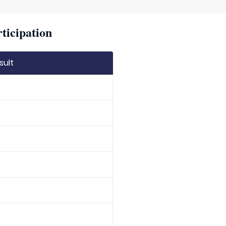
ticipation
sult