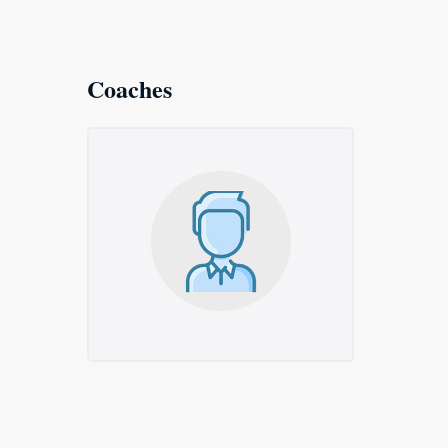
Coaches