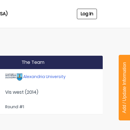
USA)
Log In
The Team
Add / Update Information
Alexandria University
Vis west (2014)
Round #1