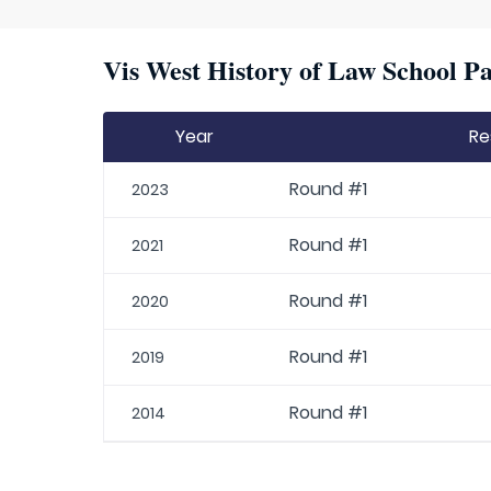
Vis West History of Law School Pa
Year
Re
Round #1
2023
Round #1
2021
Round #1
2020
Round #1
2019
Round #1
2014