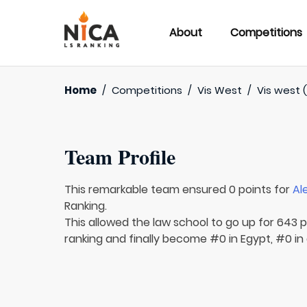
About
Competitions
Home
/
Competitions
/
Vis West
/
Vis west 
Team Profile
This remarkable team ensured 0 points for
Al
Ranking.
This allowed the law school to go up for 643 p
ranking and finally become #0 in Egypt, #0 in