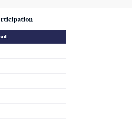
rticipation
sult