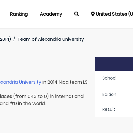
Ranking
Academy
United States (
(2014)
/
Team of
Alexandria University
School
exandria University
in 2014 Nica.team LS
Edition
laces (from 643 to 0) in international
 and #0 in the world.
Result