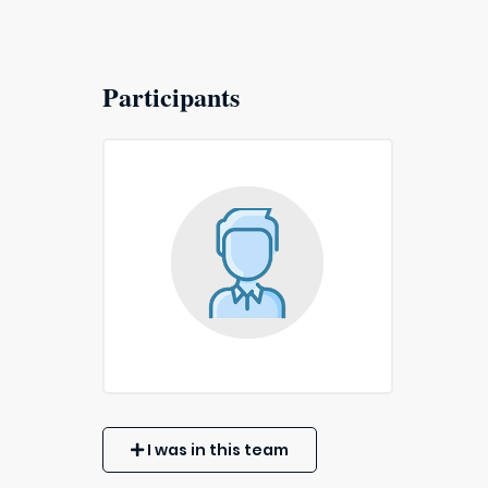
Participants
I was in this team