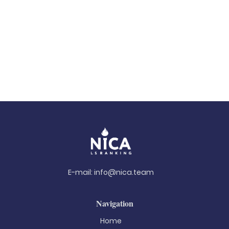
E-mail:
info@nica.team
Navigation
Home