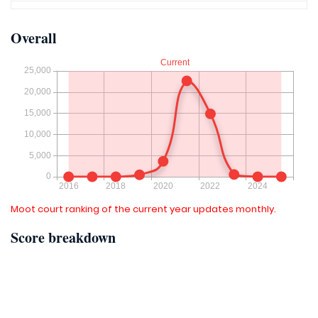
Overall
Moot court ranking of the current year updates monthly.
Score breakdown