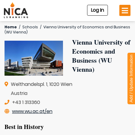
Log In
Home
/
Schools
/
Vienna University of Economics and Business
(WU Vienna)
Vienna University of
Economics and
Add / Update Information
Business (WU
Vienna)
Welthandelspl. 1, 1020 Wien
Austria
+43 1 313360
www.wu.ac.at/en
Best in History