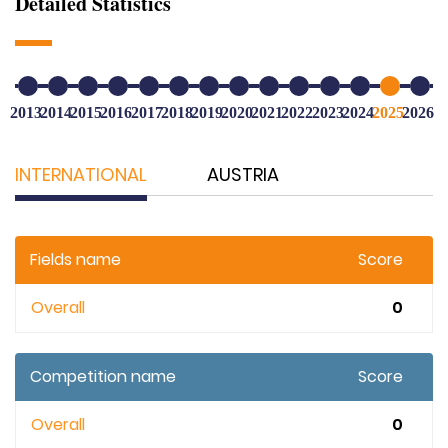
Detailed Statistics
2013
2014
2015
2016
2017
2018
2019
2020
2021
2022
2023
2024
2025
2026
INTERNATIONAL
AUSTRIA
Fields name
Score
Overall
0
Competition name
Score
Overall
0