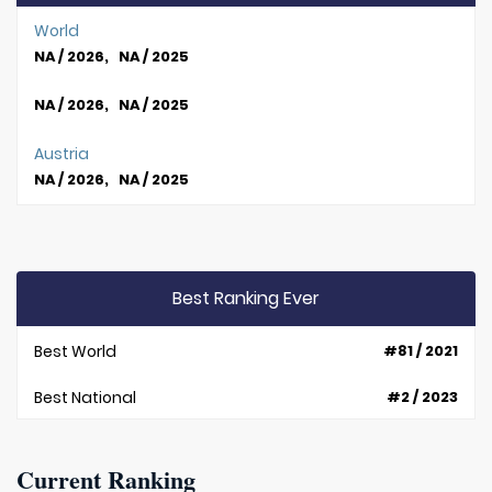
World
NA / 2026, NA / 2025
NA / 2026, NA / 2025
Austria
NA / 2026, NA / 2025
Best Ranking Ever
Best World
#81 / 2021
Best National
#2 / 2023
Current Ranking