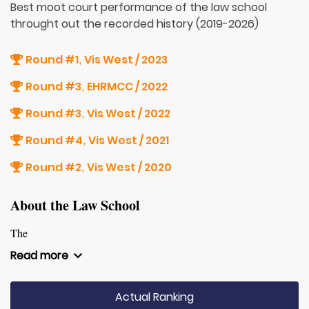
Best moot court performance of the law school
throught out the recorded history (2019-2026)
Round #1
Vis West / 2023
,
Round #3
EHRMCC / 2022
,
Round #3
Vis West / 2022
,
Round #4
Vis West / 2021
,
Round #2
Vis West / 2020
,
About the Law School
The
Read more
Actual Ranking