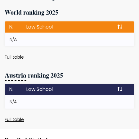
World ranking 2025
N.
Law School
N/A
Full table
Austria
ranking 2025
N.
Law School
N/A
Full table