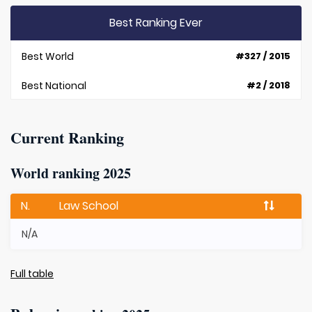
Best Ranking Ever
Best World
#327 / 2015
Best National
#2 / 2018
Current Ranking
World ranking 2025
N.
Law School
N/A
Full table