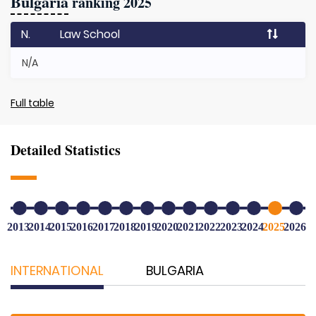
Bulgaria
ranking 2025
N.
Law School
N/A
Full table
Detailed Statistics
2013
2014
2015
2016
2017
2018
2019
2020
2021
2022
2023
2024
2025
2026
INTERNATIONAL
BULGARIA