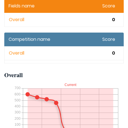
Fields name
Score
Overall
0
Competition name
Score
Overall
0
Overall