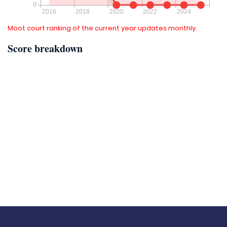
Moot court ranking of the current year updates monthly.
Score breakdown