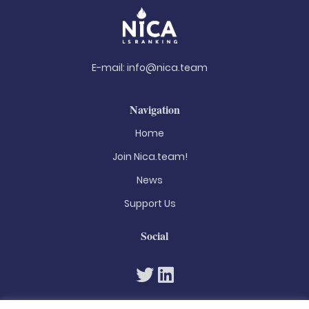
E-mail:
info@nica.team
Navigation
Home
Join Nica.team!
News
Support Us
Social