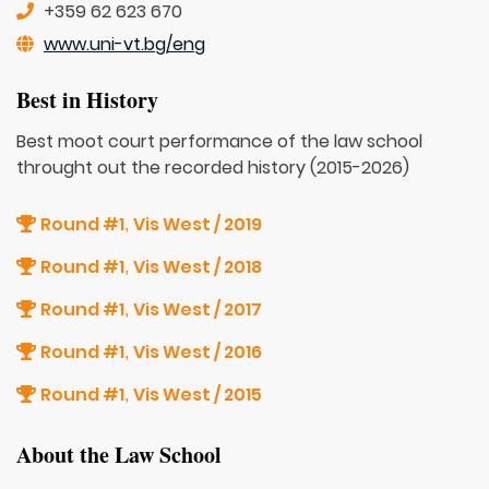
+359 62 623 670
www.uni-vt.bg/eng
Best in History
Best moot court performance of the law school
throught out the recorded history (2015-2026)
Round #1
Vis West / 2019
,
Round #1
Vis West / 2018
,
Round #1
Vis West / 2017
,
Round #1
Vis West / 2016
,
Round #1
Vis West / 2015
,
About the Law School