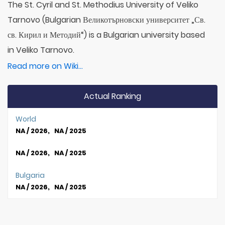
The St. Cyril and St. Methodius University of Veliko
Tarnovo (Bulgarian Великотърновски университет „Св.
св. Кирил и Методий“) is a Bulgarian university based
in Veliko Tarnovo.
Read more on Wiki...
Actual Ranking
World
NA / 2026, NA / 2025
NA / 2026, NA / 2025
Bulgaria
NA / 2026, NA / 2025