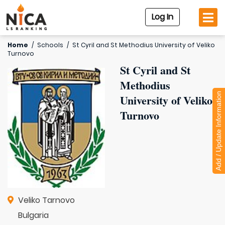
Log In
Home
/
Schools
/
St Cyril and St Methodius University of Veliko
Turnovo
St Cyril and St
Methodius
Add / Update Information
University of Veliko
Turnovo
Veliko Tarnovo
Bulgaria