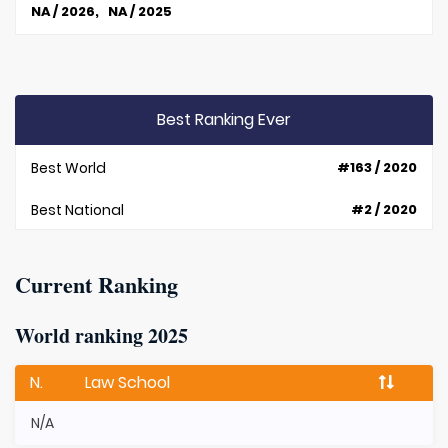
NA / 2026, NA / 2025
Best Ranking Ever
Best World
#163 / 2020
Best National
#2 / 2020
Current Ranking
World ranking 2025
N.
Law School
N/A