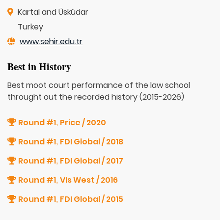
Kartal and Üsküdar
Turkey
www.sehir.edu.tr
Best in History
Best moot court performance of the law school
throught out the recorded history (2015-2026)
Round #1
Price / 2020
,
Round #1
FDI Global / 2018
,
Round #1
FDI Global / 2017
,
Round #1
Vis West / 2016
,
Round #1
FDI Global / 2015
,