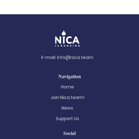
E-mail:
info@nica.team
Navigation
Home
Join Nica.team!
News
Support Us
Social