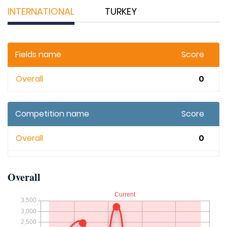
INTERNATIONAL
TURKEY
Fields name
Score
Overall
0
Competition name
Score
Overall
0
Overall