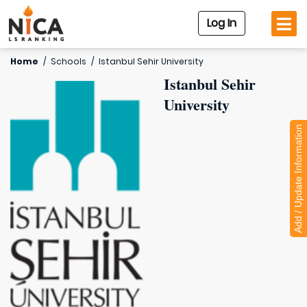
Log In
Home
/
Schools
/
Istanbul Sehir University
Istanbul Sehir
University
Add / Update Information