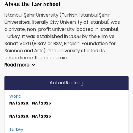
About the Law School
Istanbul Şehir University (Turkish: İstanbul Şehir
Üniversitesi, literally City University of Istanbul) was
a private, non-profit university located in Istanbul,
Turkey. It was established in 2008 by the Bilim ve
Sanat Vakfı (BiSaV or BSV, English: Foundation for
Science and Arts). The university started its
education in the academic...
Read more
Actual Ranking
World
NA / 2026, NA / 2025
NA / 2026, NA / 2025
Turkey