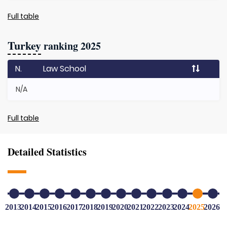
Full table
Turkey
ranking 2025
N.
Law School
N/A
Full table
Detailed Statistics
2013
2014
2015
2016
2017
2018
2019
2020
2021
2022
2023
2024
2025
2026