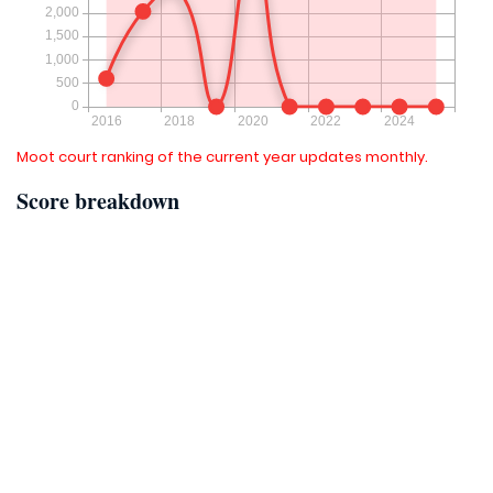
Moot court ranking of the current year updates monthly.
Score breakdown