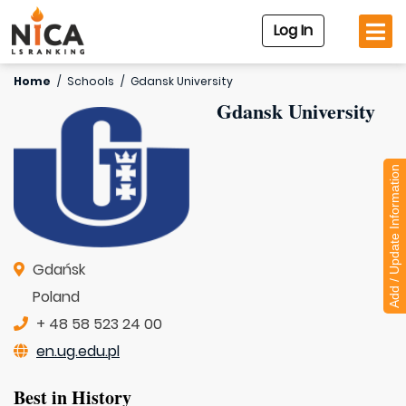
Log In
Home
/
Schools
/
Gdansk University
Gdansk University
Add / Update Information
Gdańsk
Poland
+ 48 58 523 24 00
en.ug.edu.pl
Best in History