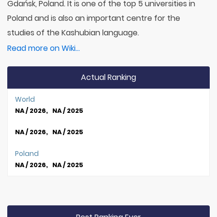
Gdańsk, Poland. It is one of the top 5 universities in
Poland and is also an important centre for the
studies of the Kashubian language.
Read more on Wiki...
Actual Ranking
World
NA / 2026, NA / 2025
NA / 2026, NA / 2025
Poland
NA / 2026, NA / 2025