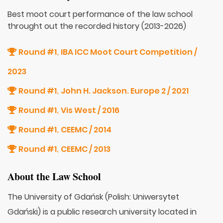
Best moot court performance of the law school
throught out the recorded history (2013-2026)
Round #1
IBA ICC Moot Court Competition /
,
2023
Round #1
John H. Jackson. Europe 2 / 2021
,
Round #1
Vis West / 2016
,
Round #1
CEEMC / 2014
,
Round #1
CEEMC / 2013
,
About the Law School
The University of Gdańsk (Polish: Uniwersytet
Gdański) is a public research university located in