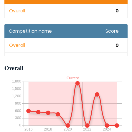
Overall
0
Competition name
Score
Overall
0
Overall