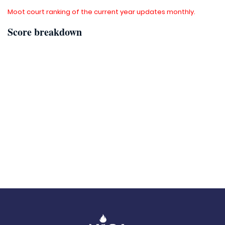
Moot court ranking of the current year updates monthly.
Score breakdown