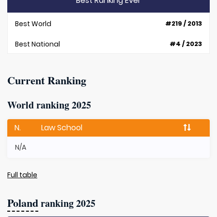
Best Ranking Ever
Best World
#219 / 2013
Best National
#4 / 2023
Current Ranking
World ranking 2025
N.
Law School
N/A
Full table
Poland
ranking 2025