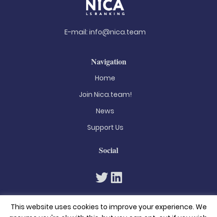
E-mail:
info@nica.team
Navigation
Home
Join Nica.team!
News
Support Us
Social
This website uses cookies to improve your experience. We