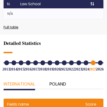
N.
Law School
N/A
Full table
Detailed Statistics
2013
2014
2015
2016
2017
2018
2019
2020
2021
2022
2023
2024
2025
2026
INTERNATIONAL
POLAND
Fields name
Score