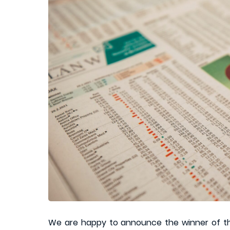
We are happy to announce the winner of 