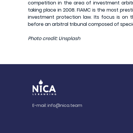
competition in the area of investment arbitr
taking place in 2008. FIAMC is the most prest
investment protection law. Its focus is on 
before an arbitral tribunal composed of speciali
Photo credit: Unsplash
E-mail:
info@nica.team