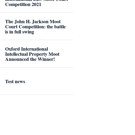
Competition 2021
The John H. Jackson Moot
Court Competition: the battle
is in full swing
Oxford International
Intellectual Property Moot
Announced the Winner!
Test news