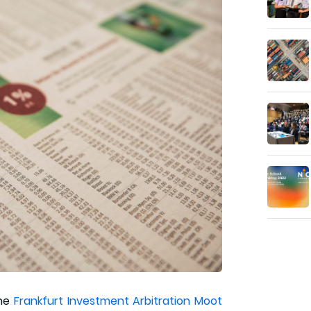
the
Frankfurt Investment Arbitration Moot