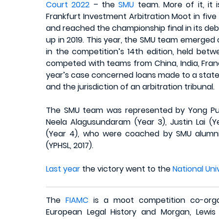
Court 2022
– the
SMU
team. More of it, it 
Frankfurt Investment Arbitration Moot in fiv
and reached the championship final in its deb
up in 2019. This year, the SMU team emerged
in the competition’s 14th edition, held be
competed with teams from China, India, France
year’s case concerned loans made to a state,
and the jurisdiction of an arbitration tribunal.
The SMU team was represented by Yong Pun
Neela Alagusundaram (Year 3), Justin Lai (Y
(Year 4), who were coached by SMU alumni D
(YPHSL, 2017).
Last year
the victory went to the
National Uni
The
FIAMC
is a moot competition co-orga
European Legal History and Morgan, Lewis 