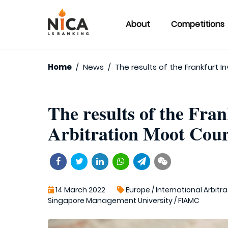
About
Competitions
Home
/
News
/
The results of the Frankfurt 
The results of the Fra
Arbitration Moot Cour
14 March 2022
Europe
/
International Arbitra
Singapore Management University
/
FIAMC