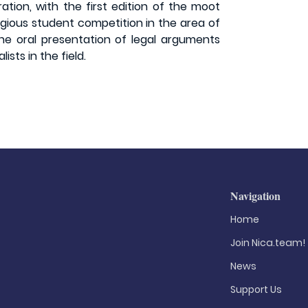
ation, with the first edition of the moot
igious student competition in the area of
the oral presentation of legal arguments
sts in the field.
Navigation
Home
Join Nica.team!
News
Support Us