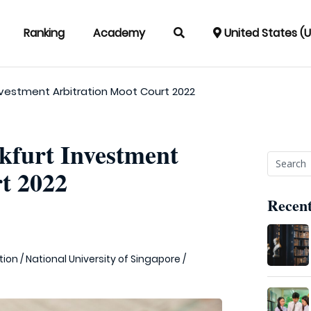
Ranking
Academy
United States (
Investment Arbitration Moot Court 2022
nkfurt Investment
t 2022
Recent
tion
/
National University of Singapore
/