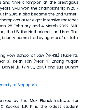
is 2nd time champion at the prestigious
e years. SMU won the championship in 2017
ut in 2015. It also became the 2nd runner-
 champions after eight intensive matches
tween 28 February and 4 March 2022. SMU
, the US, the Netherlands, and Iran. This
 bribery committed by agents of a state,
g How School of Law (YPHSL) students,
ear 3), Keith Toh (Year 4), Zhang Yuqian
aniel Liu (YPHSL, 2013) and Luis Duhart
versity of Singapore
.
nized by the Max Planck Institute for
& Bockius LLP. It is the oldest student