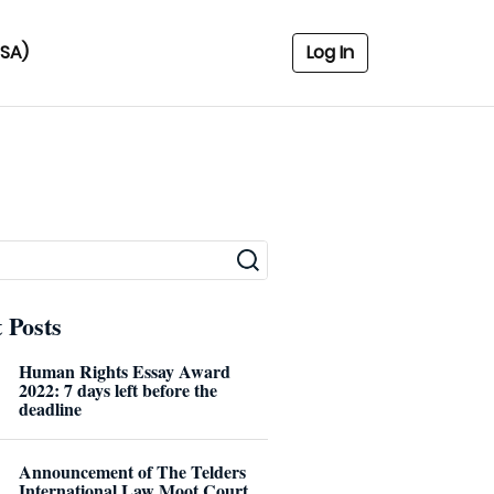
USA)
Log In
 Posts
Human Rights Essay Award
2022: 7 days left before the
deadline
Announcement of The Telders
International Law Moot Court