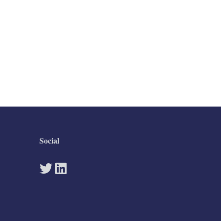
Social