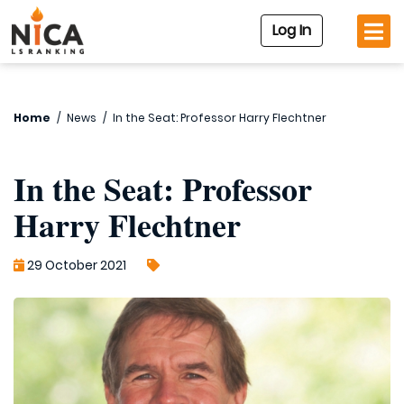
Log In
Home
/
News
/
In the Seat: Professor Harry Flechtner
In the Seat: Professor
Harry Flechtner
29 October 2021