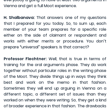
Vienna and get a full Moot experience.
H. Shalbanava:
That answers one of my questions
that I prepared for you today. So, to sum up, each
member of your team prepares for a specific role
either on the side of claimant or respondent and
works with either merits or procedure. You don’t
prepare “universal” speakers. Is that correct?
Professor Flechtner:
Well, that is true in terms of
training for the oral arguments phase. They do work
together without particular roles in the writing phase
of the Moot. They divide things up in ways they think
best and work on the memo in that fashion.
Sometimes they will end up arguing in Vienna on a
different topic, a different set of issues than they
worked on when they were writing. So, they get a kind
of broader experience in that fashion. The drawbacks