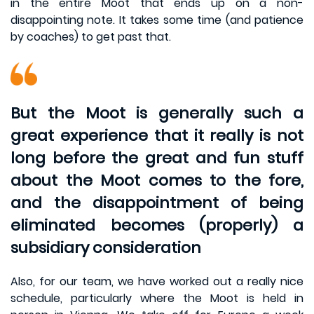
in the entire Moot that ends up on a non-
disappointing note. It takes some time (and patience
by coaches) to get past that.
But the Moot is generally such a
great experience that it really is not
long before the great and fun stuff
about the Moot comes to the fore,
and the disappointment of being
eliminated becomes (properly) a
subsidiary consideration
Also, for our team, we have worked out a really nice
schedule, particularly where the Moot is held in