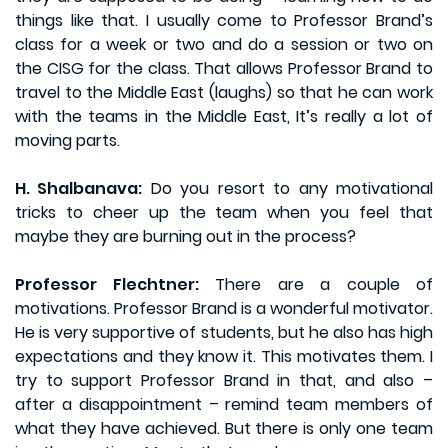
things like that. I usually come to Professor Brand’s
class for a week or two and do a session or two on
the CISG for the class. That allows Professor Brand to
travel to the Middle East (laughs) so that he can work
with the teams in the Middle East, It’s really a lot of
moving parts.
H. Shalbanava:
Do you resort to any motivational
tricks to cheer up the team when you feel that
maybe they are burning out in the process?
Professor Flechtner:
There are a couple of
motivations. Professor Brand is a wonderful motivator.
He is very supportive of students, but he also has high
expectations and they know it. This motivates them. I
try to support Professor Brand in that, and also –
after a disappointment – remind team members of
what they have achieved. But there is only one team