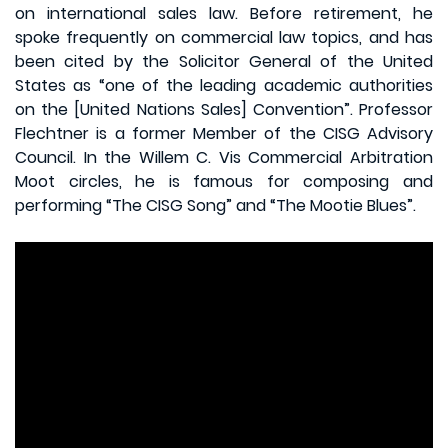
on international sales law. Before retirement, he
spoke frequently on commercial law topics, and has
been cited by the Solicitor General of the United
States as “one of the leading academic authorities
on the [United Nations Sales] Convention”. Professor
Flechtner is a former Member of the CISG Advisory
Council. In the Willem C. Vis Commercial Arbitration
Moot circles, he is famous for composing and
performing “The CISG Song” and “The Mootie Blues”.