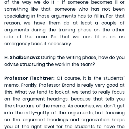
of the way we do it – if someone becomes ill or
something like that, someone who has not been
specializing in those arguments has to fill in. For that
reason, we have them do at least a couple of
arguments during the training phase on the other
side of the case. So that we can fill in on an
emergency basis if necessary.
H. Shalbanava:
During the writing phase, how do you
advise structuring the work in the team?
Professor Flechtner:
Of course, it is the students’
memo. Frankly, Professor Brand is really very good at
this. What we tend to look at, we tend to really focus
on the argument headings, because that tells you
the structure of the memo. As coaches, we don’t get
into the nitty-gritty of the arguments, but focusing
on the argument headings and organization keeps
you at the right level for the students to have the