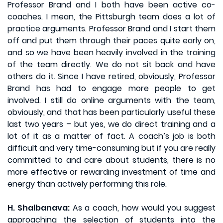
Professor Brand and I both have been active co-
coaches. I mean, the Pittsburgh team does a lot of
practice arguments. Professor Brand and I start them
off and put them through their paces quite early on,
and so we have been heavily involved in the training
of the team directly. We do not sit back and have
others do it. Since I have retired, obviously, Professor
Brand has had to engage more people to get
involved. I still do online arguments with the team,
obviously, and that has been particularly useful these
last two years – but yes, we do direct training and a
lot of it as a matter of fact. A coach’s job is both
difficult and very time-consuming but if you are really
committed to and care about students, there is no
more effective or rewarding investment of time and
energy than actively performing this role.
H. Shalbanava:
As a coach, how would you suggest
approaching the selection of students into the