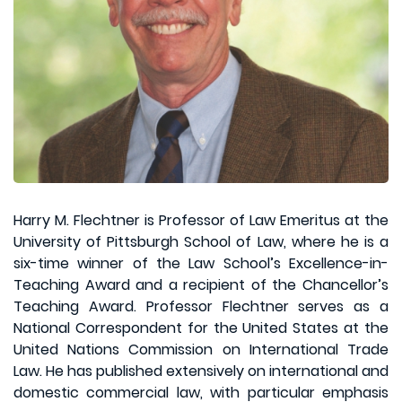
Harry M. Flechtner is Professor of Law Emeritus at the
University of Pittsburgh School of Law, where he is a
six-time winner of the Law School’s Excellence-in-
Teaching Award and a recipient of the Chancellor’s
Teaching Award. Professor Flechtner serves as a
National Correspondent for the United States at the
United Nations Commission on International Trade
Law. He has published extensively on international and
domestic commercial law, with particular emphasis