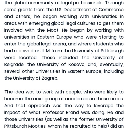
the global community of legal professionals. Through
some grants from the U.S. Department of Commerce
and others, he began working with universities in
areas with emerging global legal cultures to get them
involved with the Moot. He began by working with
universities in Eastern Europe who were starting to
enter the global legal arena, and where students who
had received an LL.M from the University of Pittsburgh
were located. These included the University of
Belgrade, the University of Kosovo, and, eventually,
several other universities in Eastern Europe, including
the University of Zagreb.
The idea was to work with people, who were likely to
become the next group of academics in those areas.
And that approach was the way to leverage the
impact of what Professor Brand was doing. He and
those universities (as well as the former University of
Pittsburgh Mooties, whom he recruited to help) did an