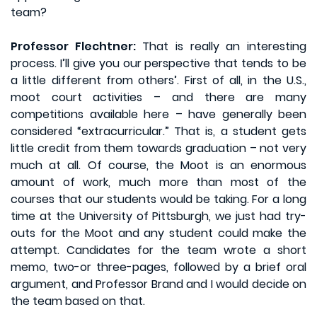
team?
Professor Flechtner:
That is really an interesting
process. I’ll give you our perspective that tends to be
a little different from others’. First of all, in the U.S.,
moot court activities – and there are many
competitions available here – have generally been
considered “extracurricular.” That is, a student gets
little credit from them towards graduation – not very
much at all. Of course, the Moot is an enormous
amount of work, much more than most of the
courses that our students would be taking. For a long
time at the University of Pittsburgh, we just had try-
outs for the Moot and any student could make the
attempt. Candidates for the team wrote a short
memo, two-or three-pages, followed by a brief oral
argument, and Professor Brand and I would decide on
the team based on that.