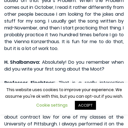
based on that year’s Problem. When the Problem
comes out in October, I read it rather differently from
other people because I am looking for the jokes and
stuff for my song. I usually get the song written by
mid-November, and then I start practicing that thing. I
probably practice it two hundred times before I go to
the Vienna Konzerthaus. It is fun for me to do that,
but it is a lot of work too.
H. Shalbanava:
Absolutely! Do you remember when
did you write your first song about the Moot?
Professor Flechtner:
That is a really interesting
thing. When I was younger I was involved with music,
This website uses cookies to improve your experience. We
and then I kind of let it go for a while. Then I came
assume you're ok with this, but you can opt-out if you wish.
back to it after I joined the Law faculty at the
Cookie settings
ACCEPT
University of Pittsburgh. I ended up doing a song
about contract law for one of my classes at the
University of Pittsburgh. I always performed it on the