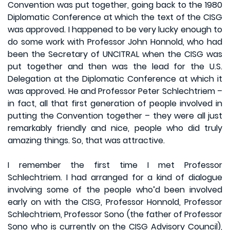
Convention was put together, going back to the 1980
Diplomatic Conference at which the text of the CISG
was approved. I happened to be very lucky enough to
do some work with Professor John Honnold, who had
been the Secretary of UNCITRAL when the CISG was
put together and then was the lead for the U.S.
Delegation at the Diplomatic Conference at which it
was approved. He and Professor Peter Schlechtriem –
in fact, all that first generation of people involved in
putting the Convention together – they were all just
remarkably friendly and nice, people who did truly
amazing things. So, that was attractive.
I remember the first time I met Professor
Schlechtriem. I had arranged for a kind of dialogue
involving some of the people who’d been involved
early on with the CISG, Professor Honnold, Professor
Schlechtriem, Professor Sono (the father of Professor
Sono who is currently on the CISG Advisory Council),