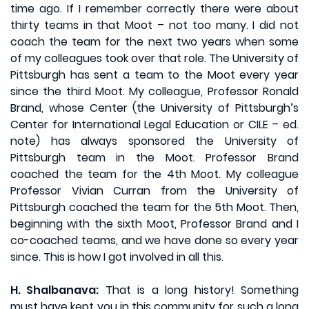
time ago. If I remember correctly there were about
thirty teams in that Moot – not too many. I did not
coach the team for the next two years when some
of my colleagues took over that role. The University of
Pittsburgh has sent a team to the Moot every year
since the third Moot. My colleague, Professor Ronald
Brand, whose Center (the University of Pittsburgh’s
Center for International Legal Education or CILE – ed.
note) has always sponsored the University of
Pittsburgh team in the Moot. Professor Brand
coached the team for the 4th Moot. My colleague
Professor Vivian Curran from the University of
Pittsburgh coached the team for the 5th Moot. Then,
beginning with the sixth Moot, Professor Brand and I
co-coached teams, and we have done so every year
since. This is how I got involved in all this.
H. Shalbanava:
That is a long history! Something
must have kept you in this community for such a long