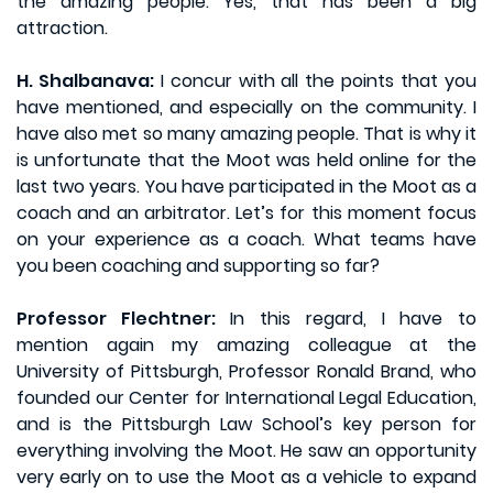
the amazing people. Yes, that has been a big
attraction.
H. Shalbanava:
I concur with all the points that you
have mentioned, and especially on the community. I
have also met so many amazing people. That is why it
is unfortunate that the Moot was held online for the
last two years. You have participated in the Moot as a
coach and an arbitrator. Let’s for this moment focus
on your experience as a coach. What teams have
you been coaching and supporting so far?
Professor Flechtner:
In this regard, I have to
mention again my amazing colleague at the
University of Pittsburgh, Professor Ronald Brand, who
founded our Center for International Legal Education,
and is the Pittsburgh Law School’s key person for
everything involving the Moot. He saw an opportunity
very early on to use the Moot as a vehicle to expand