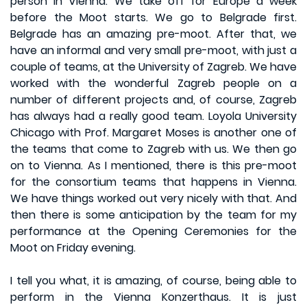
person in Vienna. We take off for Europe a week
before the Moot starts. We go to Belgrade first.
Belgrade has an amazing pre-moot. After that, we
have an informal and very small pre-moot, with just a
couple of teams, at the University of Zagreb. We have
worked with the wonderful Zagreb people on a
number of different projects and, of course, Zagreb
has always had a really good team. Loyola University
Chicago with Prof. Margaret Moses is another one of
the teams that come to Zagreb with us. We then go
on to Vienna. As I mentioned, there is this pre-moot
for the consortium teams that happens in Vienna.
We have things worked out very nicely with that. And
then there is some anticipation by the team for my
performance at the Opening Ceremonies for the
Moot on Friday evening.
I tell you what, it is amazing, of course, being able to
perform in the Vienna Konzerthaus. It is just