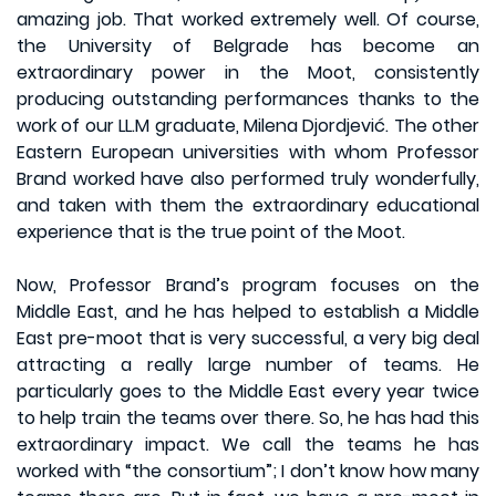
amazing job. That worked extremely well. Of course,
the University of Belgrade has become an
extraordinary power in the Moot, consistently
producing outstanding performances thanks to the
work of our LL.M graduate, Milena Djordjević. The other
Eastern European universities with whom Professor
Brand worked have also performed truly wonderfully,
and taken with them the extraordinary educational
experience that is the true point of the Moot.
Now, Professor Brand’s program focuses on the
Middle East, and he has helped to establish a Middle
East pre-moot that is very successful, a very big deal
attracting a really large number of teams. He
particularly goes to the Middle East every year twice
to help train the teams over there. So, he has had this
extraordinary impact. We call the teams he has
worked with “the consortium”; I don’t know how many