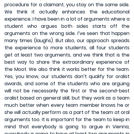
procedure for a claimant, you stay on the same side.
We think it actually enhances the educational
experience. I have been in a lot of arguments where a
student who argues both sides starts off the
arguments on the wrong side. I’ve seen that happen
many times (laughs). But also, our approach spreads
the experience to more students, all four students
get at least two arguments, and we think that is the
best way to share the extraordinary experience of
the Moot. We also think it works better for the team.
Yes, you know, our students don’t qualify for oralist
awards, and some of the students who are arguing
will not be necessarily the first or the second-best
oralist based on general skill, but they work as a team
much better when every team member knows he or
she will actually perform as a part of the team at oral
arguments too. It is important for the team to keep in
mind that everybody is going to argue in Vienna,
everybody is going to have at least two arguments in