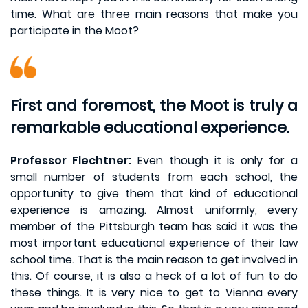
time. What are three main reasons that make you
participate in the Moot?
First and foremost, the Moot is truly a
remarkable educational experience.
Professor Flechtner:
Even though it is only for a
small number of students from each school, the
opportunity to give them that kind of educational
experience is amazing. Almost uniformly, every
member of the Pittsburgh team has said it was the
most important educational experience of their law
school time. That is the main reason to get involved in
this. Of course, it is also a heck of a lot of fun to do
these things. It is very nice to get to Vienna every