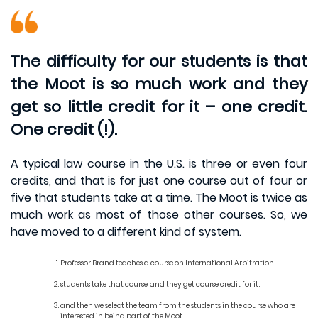
The difficulty for our students is that
the Moot is so much work and they
get so little credit for it – one credit.
One credit (!).
A typical law course in the U.S. is three or even four
credits, and that is for just one course out of four or
five that students take at a time. The Moot is twice as
much work as most of those other courses. So, we
have moved to a different kind of system.
Professor Brand teaches a course on International Arbitration;
students take that course, and they get course credit for it;
and then we select the team from the students in the course who are
interested in being part of the Moot.