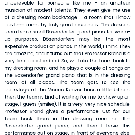
unbelievable for someone like me – an amateur
musician of modest talents. They even give me use
of a dressing room backstage – a room that I know
has been used by truly great musicians. The dressing
room has a small Bösendorfer grand piano for warm-
up purposes. Bösendorfers may be the most
expensive production pianos in the world, I think. They
are amazing, and it turns out that Professor Brand is a
very fine pianist indeed. So, we take the team back to
my dressing room, and he plays a couple of songs on
the Bösendorfer grand piano that is in the dressing
room, of all places. The team gets to see the
backstage of the Vienna Konzerthaus a little bit and
then the team is kind of waiting for me to show up on
stage, I guess (smiles). It is a very, very nice schedule.
Professor Brand gives a performance just for our
team back there in the dressing room on the
Bösendorfer grand piano, and then I have this
performance out on stage, in front of everyone else,