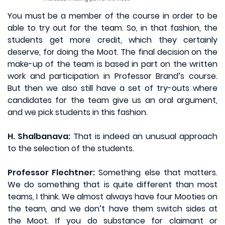
You must be a member of the course in order to be
able to try out for the team. So, in that fashion, the
students get more credit, which they certainly
deserve, for doing the Moot. The final decision on the
make-up of the team is based in part on the written
work and participation in Professor Brand’s course.
But then we also still have a set of try-outs where
candidates for the team give us an oral argument,
and we pick students in this fashion.
H. Shalbanava:
That is indeed an unusual approach
to the selection of the students.
Professor Flechtner:
Something else that matters.
We do something that is quite different than most
teams, I think. We almost always have four Mooties on
the team, and we don’t have them switch sides at
the Moot. If you do substance for claimant or