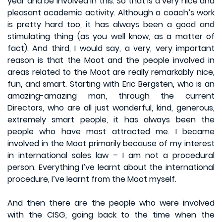
year and be involved in this. So that is a very nice and
pleasant academic activity. Although a coach’s work
is pretty hard too, it has always been a good and
stimulating thing (as you well know, as a matter of
fact). And third, I would say, a very, very important
reason is that the Moot and the people involved in
areas related to the Moot are really remarkably nice,
fun, and smart. Starting with Eric Bergsten, who is an
amazing-amazing man, through the current
Directors, who are all just wonderful, kind, generous,
extremely smart people, it has always been the
people who have most attracted me. I became
involved in the Moot primarily because of my interest
in international sales law – I am not a procedural
person. Everything I’ve learnt about the international
procedure, I’ve learnt from the Moot myself.
And then there are the people who were involved
with the CISG, going back to the time when the