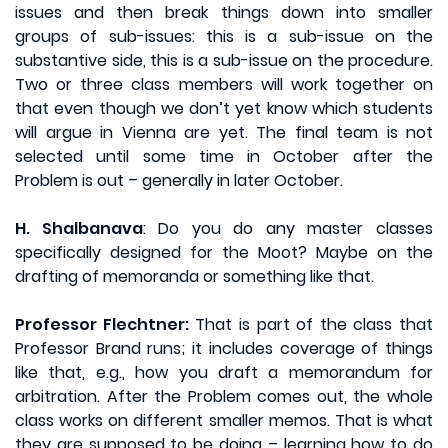
issues and then break things down into smaller
groups of sub-issues: this is a sub-issue on the
substantive side, this is a sub-issue on the procedure.
Two or three class members will work together on
that even though we don’t yet know which students
will argue in Vienna are yet. The final team is not
selected until some time in October after the
Problem is out – generally in later October.
H. Shalbanava
: Do you do any master classes
specifically designed for the Moot? Maybe on the
drafting of memoranda or something like that.
Professor Flechtner:
That is part of the class that
Professor Brand runs; it includes coverage of things
like that, e.g., how you draft a memorandum for
arbitration. After the Problem comes out, the whole
class works on different smaller memos. That is what
they are supposed to be doing – learning how to do