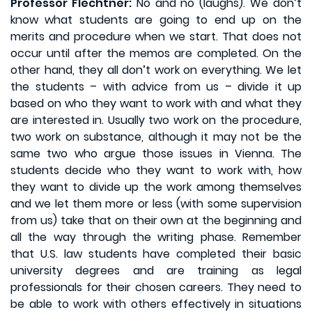
Professor Flechtner:
No and no (laughs). We don’t
know what students are going to end up on the
merits and procedure when we start. That does not
occur until after the memos are completed. On the
other hand, they all don’t work on everything. We let
the students – with advice from us – divide it up
based on who they want to work with and what they
are interested in. Usually two work on the procedure,
two work on substance, although it may not be the
same two who argue those issues in Vienna. The
students decide who they want to work with, how
they want to divide up the work among themselves
and we let them more or less (with some supervision
from us) take that on their own at the beginning and
all the way through the writing phase. Remember
that U.S. law students have completed their basic
university degrees and are training as legal
professionals for their chosen careers. They need to
be able to work with others effectively in situations