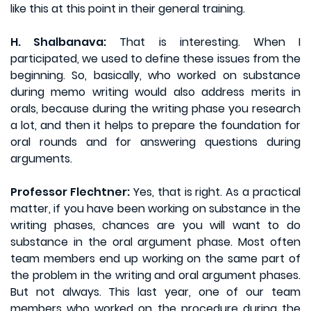
like this at this point in their general training.
H. Shalbanava:
That is interesting. When I
participated, we used to define these issues from the
beginning. So, basically, who worked on substance
during memo writing would also address merits in
orals, because during the writing phase you research
a lot, and then it helps to prepare the foundation for
oral rounds and for answering questions during
arguments.
Professor Flechtner:
Yes, that is right. As a practical
matter, if you have been working on substance in the
writing phases, chances are you will want to do
substance in the oral argument phase. Most often
team members end up working on the same part of
the problem in the writing and oral argument phases.
But not always. This last year, one of our team
members who worked on the procedure during the