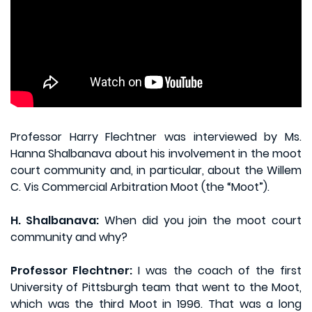
Professor Harry Flechtner was interviewed by Ms.
Hanna Shalbanava about his involvement in the moot
court community and, in particular, about the Willem
C. Vis Commercial Arbitration Moot (the “Moot”).
H. Shalbanava:
When did you join the moot court
community and why?
Professor Flechtner:
I was the coach of the first
University of Pittsburgh team that went to the Moot,
which was the third Moot in 1996. That was a long