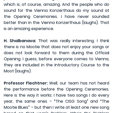
which is, of course, amazing. And the people who do
sound for the Vienna Konzerthaus do my sound at
the Opening Ceremonies. I have never sounded
better than in the Vienna Konzerthaus (laughs). That
is an amazing experience.
H. Shalbanava:
That was really interesting. I think
there is no Mootie that does not enjoy your songs or
does not look forward to them during the Official
Opening. I guess, before everyone comes to Vienna,
they are included in the Introductory Course to the
Moot (laughs).
Professor Flechtner:
Well, our team has not heard
the performance before the Opening Ceremonies.
Here is the way it works: I have two songs I do every
year, the same ones – “The CISG Song” and “The
Mootie Blues” – but then I write at least one new song