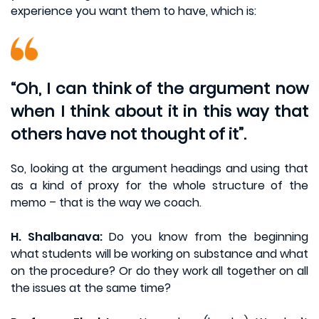
experience you want them to have, which is:
“Oh, I can think of the argument now
when I think about it in this way that
others have not thought of it”.
So, looking at the argument headings and using that
as a kind of proxy for the whole structure of the
memo – that is the way we coach.
H. Shalbanava:
Do you know from the beginning
what students will be working on substance and what
on the procedure? Or do they work all together on all
the issues at the same time?