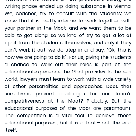
writing phase ended up doing substance in Vienna.
We, coaches, try to consult with the students; we
know that it is pretty intense to work together with
your partner in the Moot, and we want them to be
able to get along, so we kind of try to get a lot of
input from the students themselves, and only if they
can’t work it out, we do step in and say: “Ok, this is
how we are going to do it”. For us, giving the students
a chance to work out their roles is part of the
educational experience the Moot provides. In the real
world, lawyers must learn to work with a wide variety
of other personalities and approaches. Does that
sometimes present challenges for our team’s
competitiveness at the Moot? Probably. But the
educational purposes of the Moot are paramount.
The competition is a vital tool to achieve those
educational purposes, but it is a tool – not the end
itself.