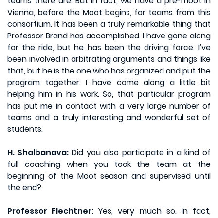
teams there are. But in fact, we have a pre-moot in
Vienna, before the Moot begins, for teams from this
consortium. It has been a truly remarkable thing that
Professor Brand has accomplished. I have gone along
for the ride, but he has been the driving force. I’ve
been involved in arbitrating arguments and things like
that, but he is the one who has organized and put the
program together. I have come along a little bit
helping him in his work. So, that particular program
has put me in contact with a very large number of
teams and a truly interesting and wonderful set of
students.
H. Shalbanava:
Did you also participate in a kind of
full coaching when you took the team at the
beginning of the Moot season and supervised until
the end?
Professor Flechtner:
Yes, very much so. In fact,