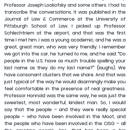
Professor Joseph Lookofsky and some others. I had to
transcribe the conversations. It was published in the
Journal of Law & Commerce at the University of
Pittsburgh School of Law. I picked up Professor
Schlechtriem at the airport, and that was the first
time I met him. I was a young academic, and he was a
great, great man, who was very friendly. I remember
we got into the car, he turned to me, and he said: “Do
people in the U.S. have as much trouble spelling your
last name as they do my last name?” (laughs). We
have consonant clusters that we share. And that was
just typical of the way he would disarmingly make you
feel comfortable in the presence of real greatness.
Professor Honnold was the same way, he was just the
sweetest, most wonderful, kindest man. So, I would
say that the people – and they were really special
people – who have been involved in the Moot, and
the people who have been involved in the CISG – all