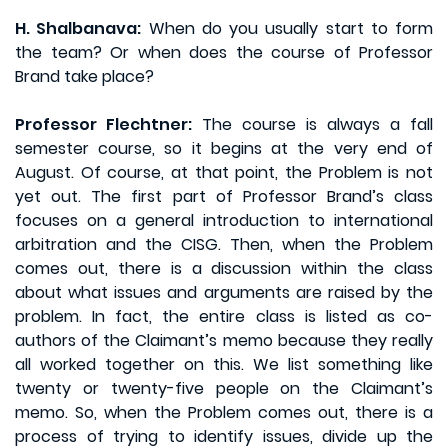
H. Shalbanava:
When do you usually start to form
the team? Or when does the course of Professor
Brand take place?
Professor Flechtner:
The course is always a fall
semester course, so it begins at the very end of
August. Of course, at that point, the Problem is not
yet out. The first part of Professor Brand’s class
focuses on a general introduction to international
arbitration and the CISG. Then, when the Problem
comes out, there is a discussion within the class
about what issues and arguments are raised by the
problem. In fact, the entire class is listed as co-
authors of the Claimant’s memo because they really
all worked together on this. We list something like
twenty or twenty-five people on the Claimant’s
memo. So, when the Problem comes out, there is a
process of trying to identify issues, divide up the