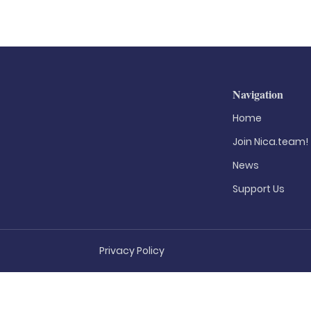
Navigation
Home
Join Nica.team!
News
Support Us
Privacy Policy