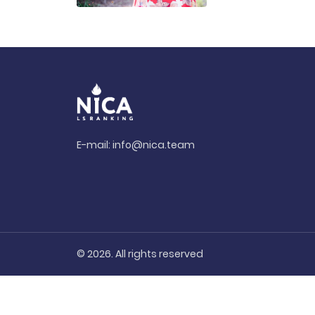
E-mail:
info@nica.team
© 2026. All rights reserved