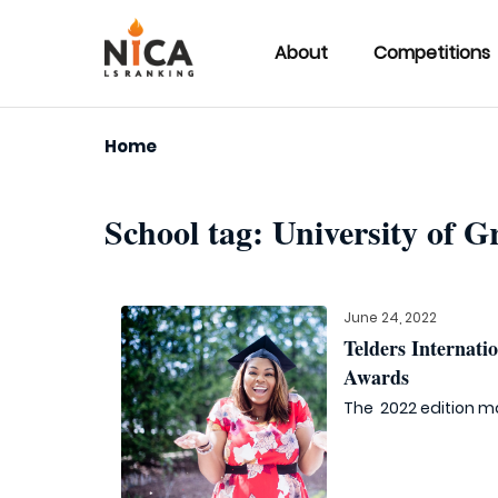
About
Competitions
Home
School tag:
University of G
June 24, 2022
Telders Internat
Awards
The 2022 edition ma