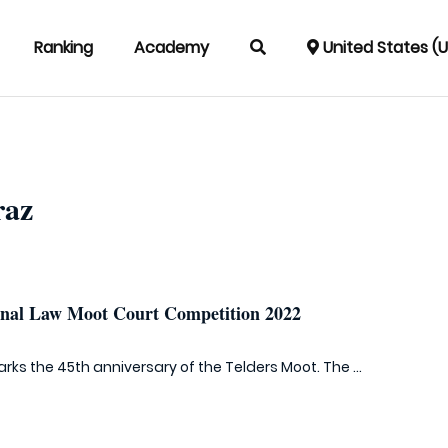
Ranking
Academy
United States (
raz
ional Law Moot Court Competition 2022
rks the 45th anniversary of the Telders Moot. The ...