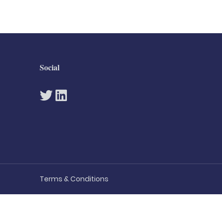
Social
Terms & Conditions