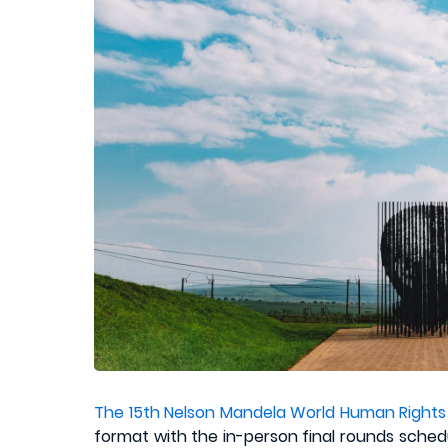
The 15th Nelson Mandela World Human Rights
format with the in-person final rounds sched