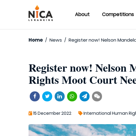
About
Competitions
Home
/
News
/
Register now! Nelson Mandel
Register now! Nelson
Rights Moot Court Nee
15 December 2022
International Human Rig