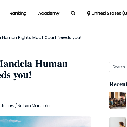
Ranking
Academy
United States (
a Human Rights Moot Court Needs you!
 Mandela Human
ds you!
Recent
hts Law
/
Nelson Mandela