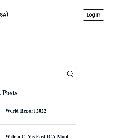
USA)
Log In
 Posts
World Report 2022
Willem C. Vis East ICA Moot