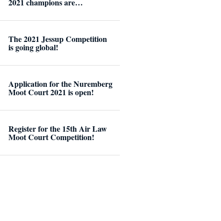
2021 champions are…
The 2021 Jessup Competition
is going global!
Application for the Nuremberg
Moot Court 2021 is open!
Register for the 15th Air Law
Moot Court Competition!