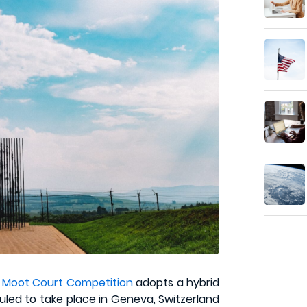
 Moot Court Competition
adopts a hybrid
uled to take place in Geneva, Switzerland