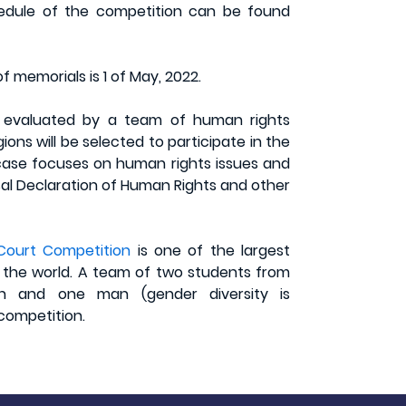
chedule of the competition can be found
f memorials is 1 of May, 2022.
e evaluated by a team of human rights
ons will be selected to participate in the
 case focuses on human rights issues and
rsal Declaration of Human Rights and other
Court Competition
is one of the largest
 the world. A team of two students from
n and one man (gender diversity is
 competition.