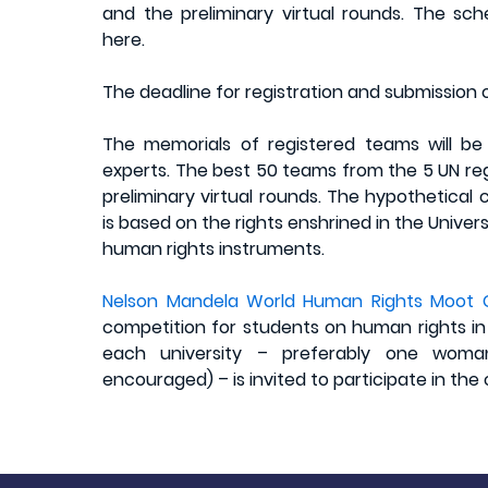
and the preliminary virtual rounds. The s
here.
The deadline for registration and submission o
The memorials of registered teams will b
experts. The best 50 teams from the 5 UN regi
preliminary virtual rounds. The hypothetical
is based on the rights enshrined in the Unive
human rights instruments.
Nelson Mandela World Human Rights Moot 
competition for students on human rights in
each university – preferably one woma
encouraged) – is invited to participate in the