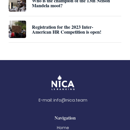
Who is the champion of the 13th Nelson
Mandela moot?
Registration for the 2023 Inter-
American HR Competition is open!
E-mail:
info@nica.team
Navigation
Home