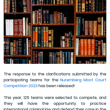
The response to the clarifications submitted by the
participating teams for the
Nuremberg Moot Court
Competition 2023
has been released!
This year, 125 teams were selected to compete, and
they will have the opportunity to practice
international criminal law and defend their case in the