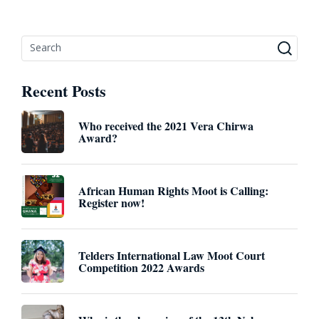
Recent Posts
Who received the 2021 Vera Chirwa
Award?
African Human Rights Moot is Calling:
Register now!
Telders International Law Moot Court
Competition 2022 Awards