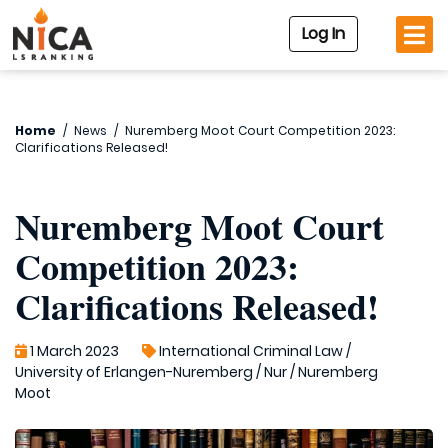
Log In
Home
/
News
/
Nuremberg Moot Court Competition 2023:
Clarifications Released!
Nuremberg Moot Court
Competition 2023:
Clarifications Released!
1 March 2023
International Criminal Law
/
University of Erlangen-Nuremberg
/
Nur
/
Nuremberg
Moot