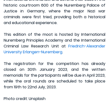
historic courtroom 600 of the Nuremberg Palace of
Justice in Germany, where the major Nazi war
criminals were first tried, providing both a historical
and educational experience.
This edition of the moot is hosted by International
Nuremberg Principles Academy and the International
Criminal Law Research Unit at
Friedrich-Alexander
University Erlangen-Nuremberg
.
The registration for the competition has already
closed on 30th January 2023, and the written
memorials for the participants will be due in April 2023,
while the oral rounds are scheduled to take place
from 19th to 22nd July, 2023.
Photo credit: Unsplash