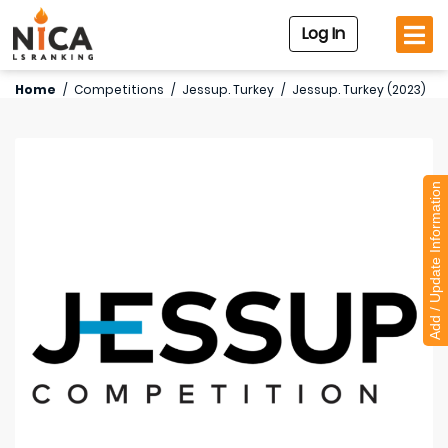
Log In
Home
/
Competitions
/
Jessup. Turkey
/
Jessup. Turkey (2023)
Add / Update Information