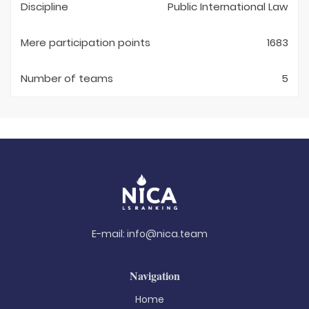
Discipline
Public International Law
Mere participation points
1683
Number of teams
5
E-mail:
info@nica.team
Navigation
Home