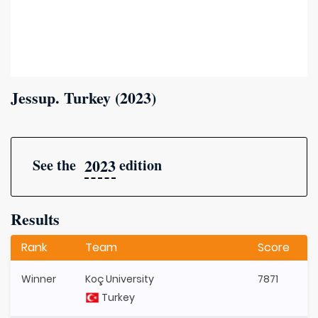
Jessup. Turkey (2023)
2023
See the
edition
Results
Rank
Team
Score
Winner
Koç University
7871
Turkey