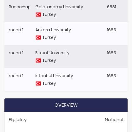
Runner-up
Galatasaray University
6881
Turkey
round 1
Ankara University
1683
Turkey
round 1
Bilkent University
1683
Turkey
round 1
Istanbul University
1683
Turkey
OVERVIEW
Eligibility
National