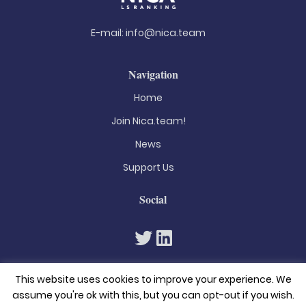
E-mail:
info@nica.team
Navigation
Home
Join Nica.team!
News
Support Us
Social
This website uses cookies to improve your experience. We
assume you're ok with this, but you can opt-out if you wish.