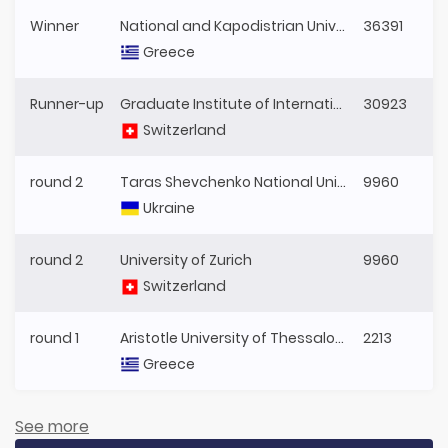
Winner
National and Kapodistrian University of Athens
36391
Greece
Runner-up
Graduate Institute of International and Development Studies
30923
Switzerland
round 2
Taras Shevchenko National University of Kyiv
9960
Ukraine
round 2
University of Zurich
9960
Switzerland
round 1
Aristotle University of Thessaloniki
2213
Greece
See more