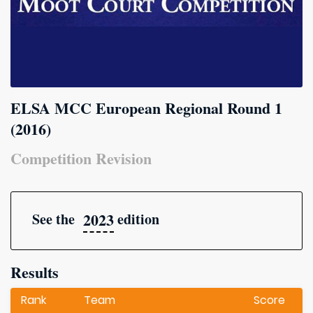
ELSA MCC European Regional Round 1
(2016)
Competition Revision
2023
See the
edition
Results
Rank
Team
Score