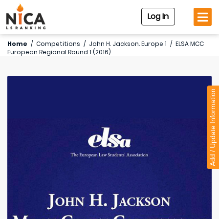
Log In
Home
/
Competitions
/
John H. Jackson. Europe 1
/
ELSA MCC
European Regional Round 1 (2016)
Add / Update Information