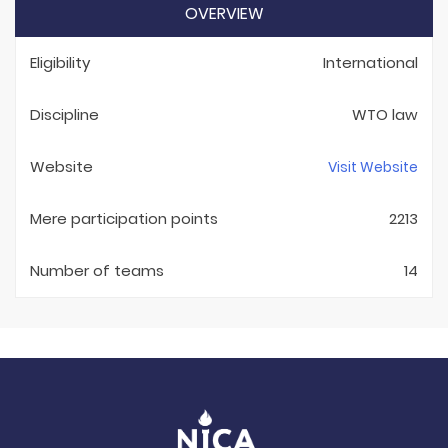
OVERVIEW
Eligibility
International
Discipline
WTO law
Website
Visit Website
Mere participation points
2213
Number of teams
14