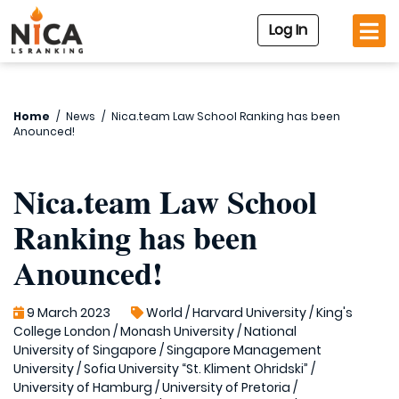
Log In
Home
/
News
/
Nica.team Law School Ranking has been
Anounced!
Nica.team Law School
Ranking has been
Anounced!
9 March 2023
World
/
Harvard University
/
King's
College London
/
Monash University
/
National
University of Singapore
/
Singapore Management
University
/
Sofia University “St. Kliment Ohridski”
/
University of Hamburg
/
University of Pretoria
/