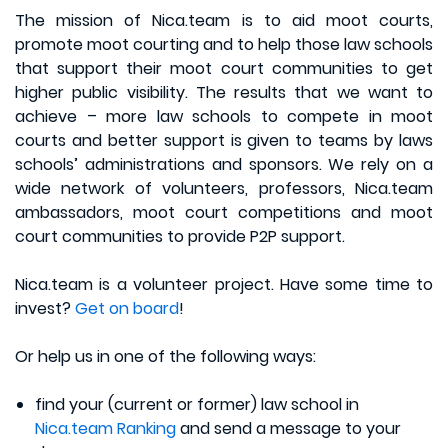
The mission of Nica.team is to aid moot courts,
promote moot courting and to help those law schools
that support their moot court communities to get
higher public visibility. The results that we want to
achieve – more law schools to compete in moot
courts and better support is given to teams by laws
schools’ administrations and sponsors. We rely on a
wide network of volunteers, professors, Nica.team
ambassadors, moot court competitions and moot
court communities to provide P2P support.
Nica.team is a volunteer project. Have some time to
invest?
Get on board
!
Or help us in one of the following ways:
find your (current or former) law school in
Nica.team Ranking
and send a message to your