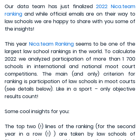
Our data team has just finalized
2022 Nica.team
ranking
and while official emails are on their way to
law schools we are happy to share with you some of
the insights!
This year
Nica.team Ranking
seems to be one of the
largest law school rankings in the world. To calculate
2022 we analyzed participation of more than 1 700
schools in international and national moot court
competitions. The main (and only) criterion for
ranking is participation of law schools in moot courts
(see details below). Like in a sport – only objective
results count!
Some cool insights for you:
The top two (!) lines of the ranking (for the second
year in a row (!) ) are taken by law schools of