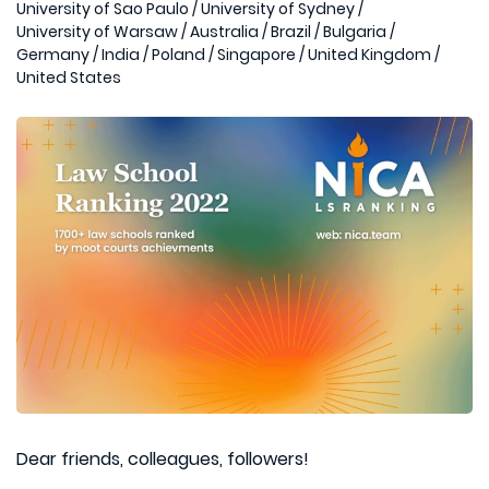
University of Sao Paulo
/
University of Sydney
/
University of Warsaw
/
Australia
/
Brazil
/
Bulgaria
/
Germany
/
India
/
Poland
/
Singapore
/
United Kingdom
/
United States
Dear friends, colleagues, followers!