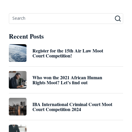
Recent Posts
Register for the 15th Air Law Moot
Court Competition!
Who won the 2021 African Human
Rights Moot? Let’s find out
IBA International Criminal Court Moot
Court Competition 2024