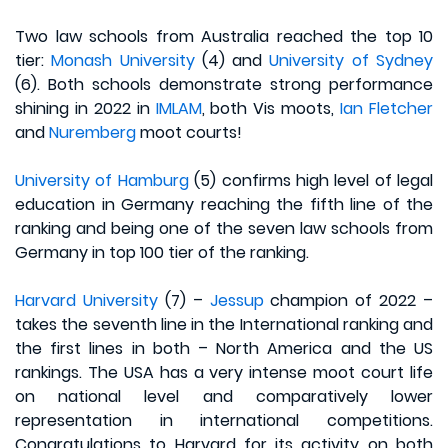
Two law schools from Australia reached the top 10
tier:
Monash University
(4) and
University of Sydney
(6). Both schools demonstrate strong performance
shining in 2022 in
IMLAM
, both Vis moots,
Ian Fletcher
and
Nuremberg
moot courts!
University of Hamburg
(5) confirms high level of legal
education in Germany reaching the fifth line of the
ranking and being one of the seven law schools from
Germany in top 100 tier of the ranking.
Harvard University
(7) –
Jessup
champion of 2022 –
takes the seventh line in the International ranking and
the first lines in both – North America and the US
rankings. The USA has a very intense moot court life
on national level and comparatively lower
representation in international competitions.
Congratulations to Harvard for its activity on both