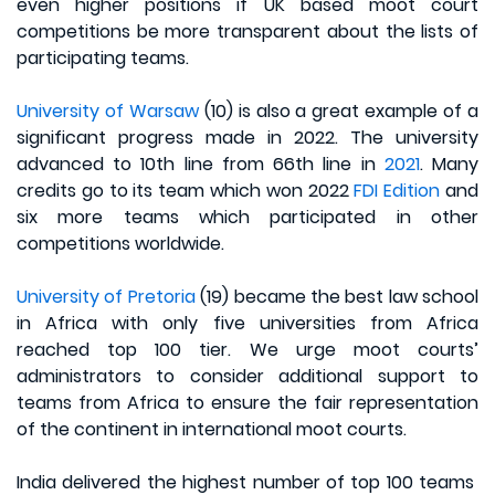
even higher positions if UK based moot court
competitions be more transparent about the lists of
participating teams.
University of Warsaw
(10) is also a great example of a
significant progress made in 2022. The university
advanced to 10th line from 66th line in
2021
. Many
credits go to its team which won 2022
FDI Edition
and
six more teams which participated in other
competitions worldwide.
University of Pretoria
(19) became the best law school
in Africa with only five universities from Africa
reached top 100 tier. We urge moot courts’
administrators to consider additional support to
teams from Africa to ensure the fair representation
of the continent in international moot courts.
India delivered the highest number of top 100 teams