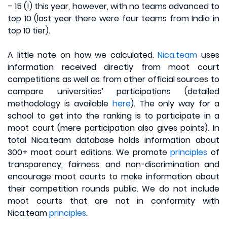
– 15 (!) this year, however, with no teams advanced to
top 10 (last year there were four teams from India in
top 10 tier).
A little note on how we calculated.
Nica.team
uses
information received directly from moot court
competitions as well as from other official sources to
compare universities’ participations (detailed
methodology is available
here
). The only way for a
school to get into the ranking is to participate in a
moot court (mere participation also gives points). In
total Nica.team database holds information about
300+ moot court editions. We promote
principles
of
transparency, fairness, and non-discrimination and
encourage moot courts to make information about
their competition rounds public. We do not include
moot courts that are not in conformity with
Nica.team
principles
.