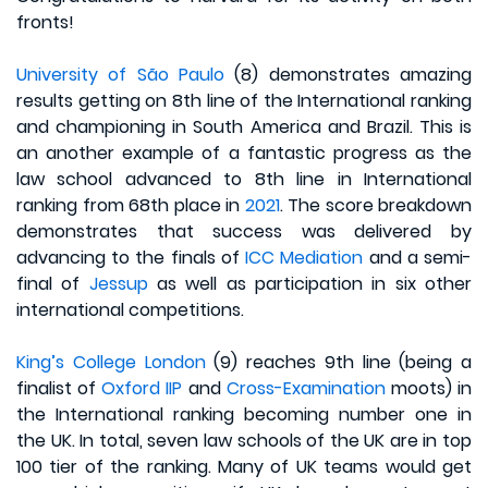
fronts!
University of São Paulo
(8) demonstrates amazing
results getting on 8th line of the International ranking
and championing in South America and Brazil. This is
an another example of a fantastic progress as the
law school advanced to 8th line in International
ranking from 68th place in
2021
. The score breakdown
demonstrates that success was delivered by
advancing to the finals of
ICC Mediation
and a semi-
final of
Jessup
as well as participation in six other
international competitions.
King’s College London
(9) reaches 9th line (being a
finalist of
Oxford IIP
and
Cross-Examination
moots) in
the International ranking becoming number one in
the UK. In total, seven law schools of the UK are in top
100 tier of the ranking. Many of UK teams would get