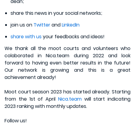
dean;
share this news in your social networks;
join us on
Twitter
and
LinkedIn
share with us
your feedbacks and ideas!
We thank all the moot courts and volunteers who
colaborated in Nica.team during 2022 and look
forward to having even better results in the future!
Our network is growing and this is a great
achievement already!
Moot court season 2023 has started already. Starting
from the 1st of April
Nica.team
will start indicating
2023 ranking with monthly updates.
Follow us!