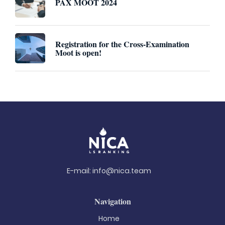
PAX MOOT 2024
Registration for the Cross-Examination
Moot is open!
E-mail:
info@nica.team
Navigation
Home