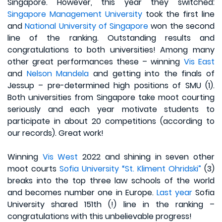
Singapore. However, this year they switched:
Singapore Management University
took the first line
and
National University of Singapore
won the second
line of the ranking. Outstanding results and
congratulations to both universities! Among many
other great performances these – winning
Vis East
and
Nelson Mandela
and getting into the finals of
Jessup – pre-determined high positions of SMU (1).
Both universities from Singapore take moot courting
seriously and each year motivate students to
participate in about 20 competitions (according to
our records). Great work!
Winning
Vis West
2022 and shining in seven other
moot courts
Sofia University “St. Kliment Ohridski”
(3)
breaks into the top three law schools of the world
and becomes number one in Europe.
Last year
Sofia
University shared 151th (!) line in the ranking –
congratulations with this unbelievable progress!