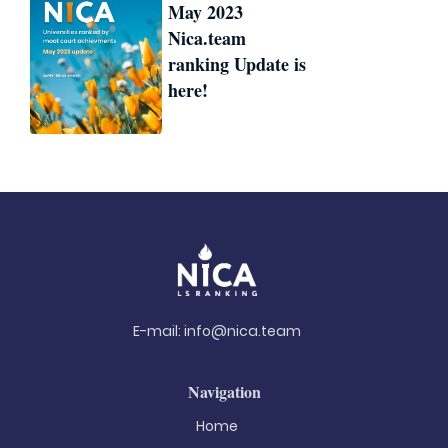
May 2023
Nica.team
ranking Update is
here!
E-mail:
info@nica.team
Navigation
Home