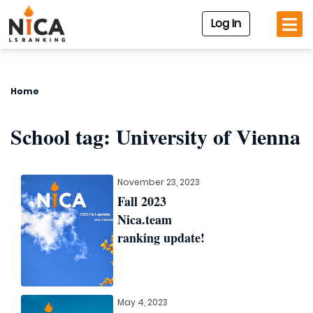
Log In
Home
School tag:
University of Vienna
November 23, 2023
Fall 2023
Nica.team
ranking update!
May 4, 2023