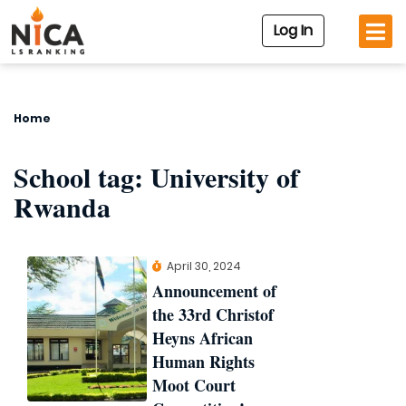
Log In
Home
School tag:
University of
Rwanda
April 30, 2024
Announcement of
the 33rd Christof
Heyns African
Human Rights
Moot Court