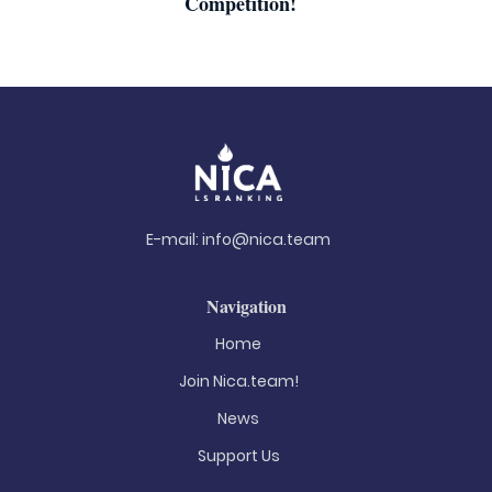
Competition!
E-mail:
info@nica.team
Navigation
Home
Join Nica.team!
News
Support Us