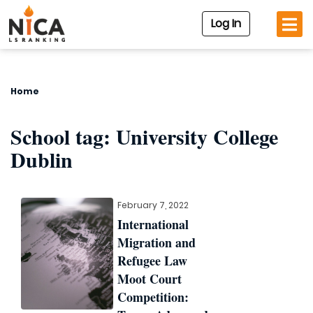
Log In
Home
School tag:
University College
Dublin
February 7, 2022
International
Migration and
Refugee Law
Moot Court
Competition: