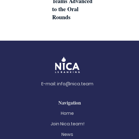
Teams Advanced
to the Oral
Rounds
E-mail:
info@nica.team
Navigation
Home
Join Nica.team!
News