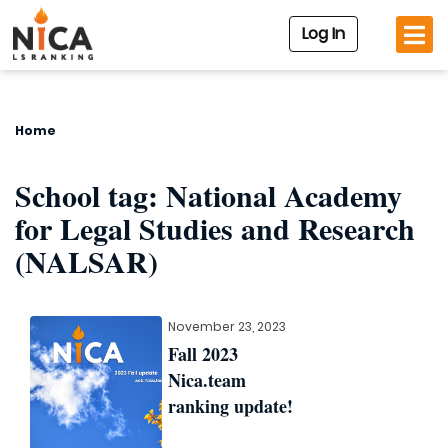
Log In
Home
School tag:
National Academy
for Legal Studies and Research
(NALSAR)
November 23, 2023
Fall 2023
Nica.team
ranking update!