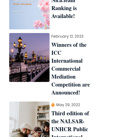
Nica.team
Ranking is
Available!
February 12, 2023
Winners of the
ICC
International
Commercial
Mediation
Competition are
Announced!
May 29, 2022
Third edition of
the NALSAR-
UNHCR Public