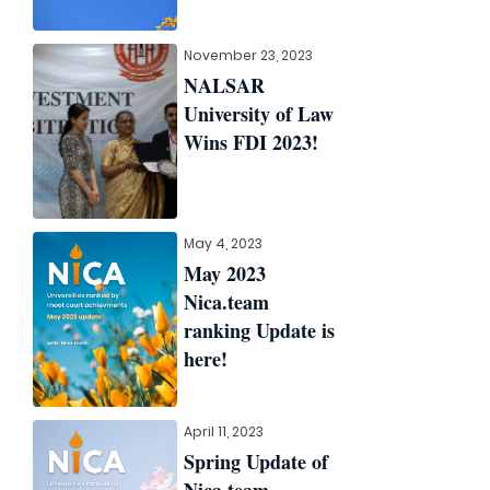
November 23, 2023
NALSAR
University of Law
Wins FDI 2023!
May 4, 2023
May 2023
Nica.team
ranking Update is
here!
April 11, 2023
Spring Update of