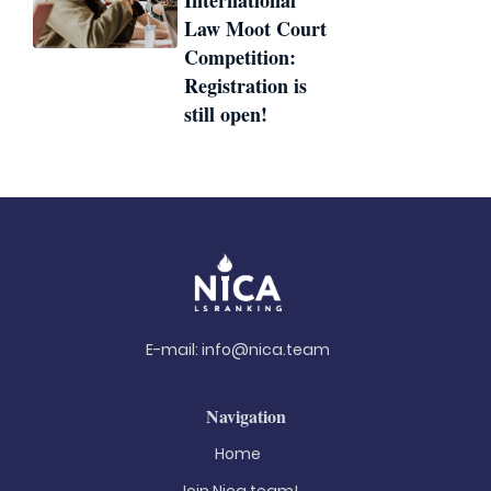
International
Law Moot Court
Competition:
Registration is
still open!
E-mail:
info@nica.team
Navigation
Home
Join Nica.team!