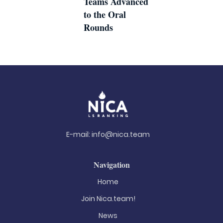
Teams Advanced
to the Oral
Rounds
E-mail:
info@nica.team
Navigation
Home
Join Nica.team!
News