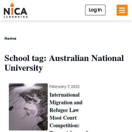
Log In
Home
School tag:
Australian National
University
February 7, 2022
International
Migration and
Refugee Law
Moot Court
Competition: