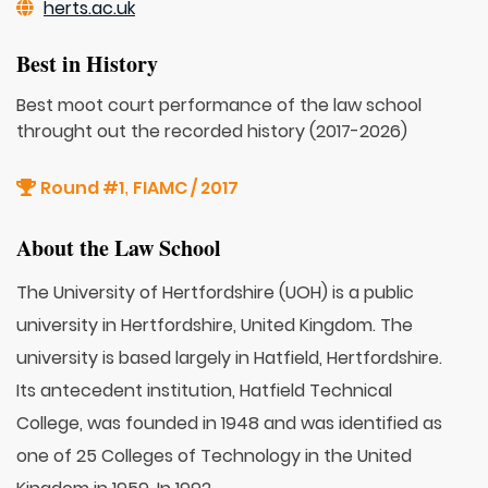
herts.ac.uk
Best in History
Best moot court performance of the law school
throught out the recorded history (2017-2026)
Round #1
FIAMC / 2017
,
About the Law School
The University of Hertfordshire (UOH) is a public
university in Hertfordshire, United Kingdom. The
university is based largely in Hatfield, Hertfordshire.
Its antecedent institution, Hatfield Technical
College, was founded in 1948 and was identified as
one of 25 Colleges of Technology in the United