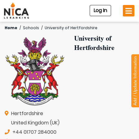
Log In
Home
/
Schools
/
University of Hertfordshire
University of
Hertfordshire
Add / Update Information
Hertfordshire
United Kingdom (UK)
+44 01707 284000