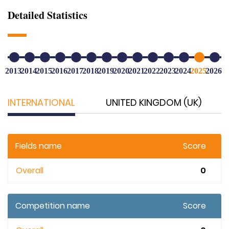
Detailed Statistics
2013
2014
2015
2016
2017
2018
2019
2020
2021
2022
2023
2024
2025
2026
INTERNATIONAL
UNITED KINGDOM (UK)
Fields name
Score
Overall
0
Competition name
Score