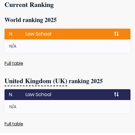
Current Ranking
World ranking 2025
N.
Law School
N/A
Full table
United Kingdom (UK)
ranking 2025
N.
Law School
N/A
Full table