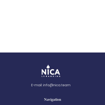
E-mail:
info@nica.team
Navigation