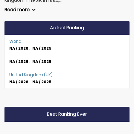
Kingdom in 1959. In 1992,...
Read more
Actual Ranking
World
NA / 2026, NA / 2025
NA / 2026, NA / 2025
United Kingdom (UK)
NA / 2026, NA / 2025
Best Ranking Ever