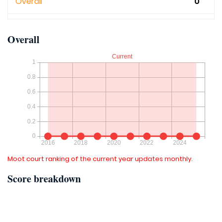
Overall
0
Overall
Moot court ranking of the current year updates monthly.
Score breakdown