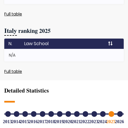
Full table
Italy
ranking 2025
N.
Law School
N/A
Full table
Detailed Statistics
2013
2014
2015
2016
2017
2018
2019
2020
2021
2022
2023
2024
2025
2026