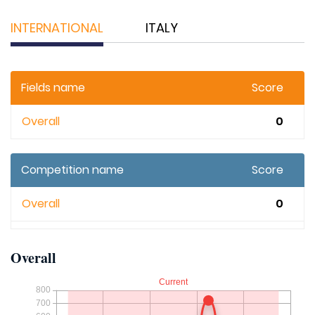
INTERNATIONAL
ITALY
Fields name
Score
Overall
0
Competition name
Score
Overall
0
Overall