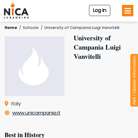
Log In
Home
/
Schools
/
University of Campania Luigi Vanvitelli
University of
Campania Luigi
Vanvitelli
Add / Update Information
Italy
www.unicampania.it
Best in History