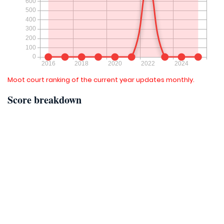
Moot court ranking of the current year updates monthly.
Score breakdown