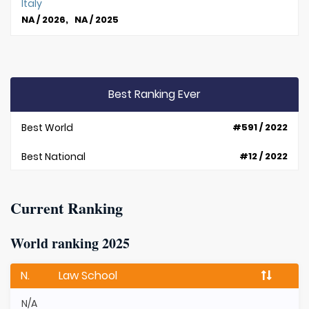
Italy
NA / 2026, NA / 2025
Best Ranking Ever
Best World
#591 / 2022
Best National
#12 / 2022
Current Ranking
World ranking 2025
N.
Law School
N/A