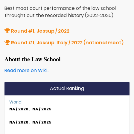
Best moot court performance of the law school
throught out the recorded history (2022-2026)
Round #1
Jessup / 2022
,
Round #1
Jessup. Italy / 2022 (national moot)
,
About the Law School
Read more on Wiki...
Actual Ranking
World
NA / 2026, NA / 2025
NA / 2026, NA / 2025