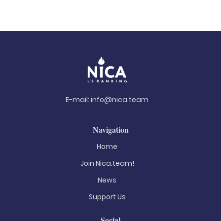
E-mail:
info@nica.team
Navigation
Home
Join Nica.team!
News
Support Us
Social