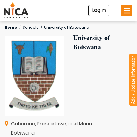
Log In
Home
/
Schools
/
University of Botswana
University of
Botswana
Add / Update Information
Gaborone, Francistown, and Maun
Botswana