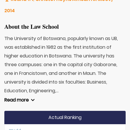
2014
About the Law School
The University of Botswana, popularly known as UB,
was established in 1982 as the first institution of
higher education in Botswana. The university has
three campuses: one in the capital city Gaborone,
one in Francistown, and another in Maun. The
university is divided into six faculties: Business,
Education, Engineering,...
Read more
Actual Ranking