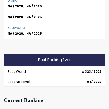
World
NA / 2026, NA / 2025
NA / 2026, NA / 2025
Botswana
NA / 2026, NA / 2025
Best Ranking Ever
Best World
#323 / 2022
Best National
#1 / 2022
Current Ranking