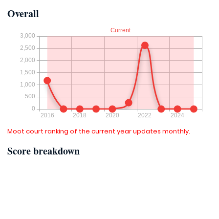
Overall
Moot court ranking of the current year updates monthly.
Score breakdown