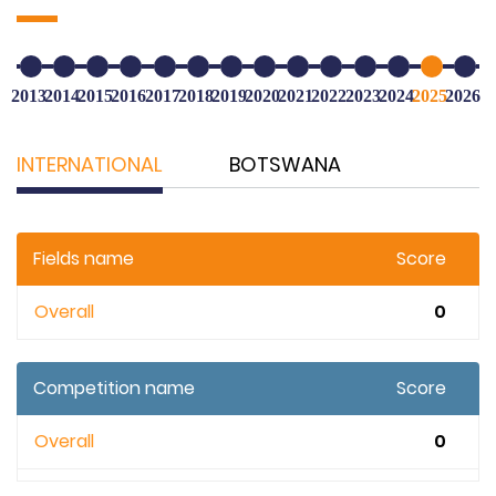
2013
2014
2015
2016
2017
2018
2019
2020
2021
2022
2023
2024
2025
2026
INTERNATIONAL
BOTSWANA
Fields name
Score
Overall
0
Competition name
Score
Overall
0