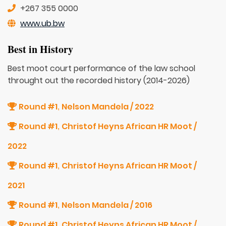
+267 355 0000
www.ub.bw
Best in History
Best moot court performance of the law school
throught out the recorded history (2014-2026)
Round #1
Nelson Mandela / 2022
,
Round #1
Christof Heyns African HR Moot /
,
2022
Round #1
Christof Heyns African HR Moot /
,
2021
Round #1
Nelson Mandela / 2016
,
Round #1
Christof Heyns African HR Moot /
,