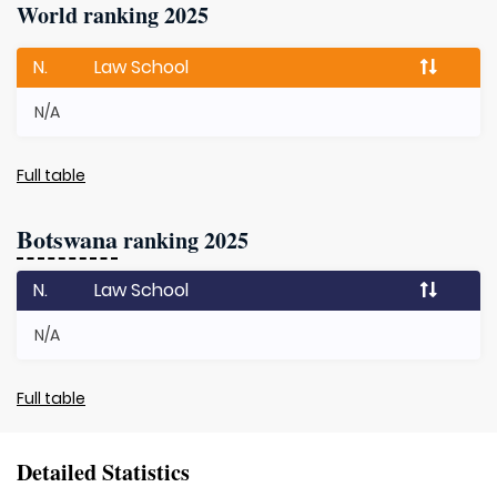
World ranking 2025
N.
Law School
N/A
Full table
Botswana
ranking 2025
N.
Law School
N/A
Full table
Detailed Statistics