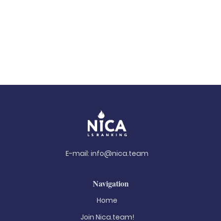
E-mail:
info@nica.team
Navigation
Home
Join Nica.team!