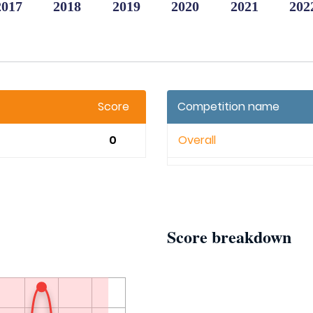
2017
2018
2019
2020
2021
202
Score
Competition name
0
Overall
Score breakdown