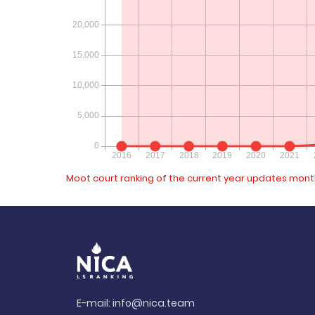
Moot court ranking of the current year updates month
E-mail:
info@nica.team