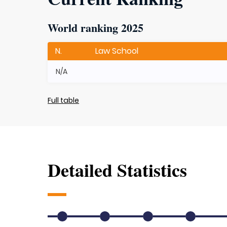
World ranking 2025
N.
Law School
N/A
Full table
Detailed Statistics