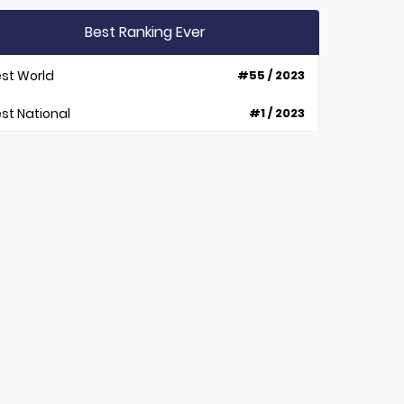
Best Ranking Ever
st World
#55 / 2023
st National
#1 / 2023