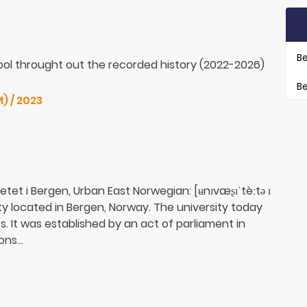
Be
ol throught out the recorded history (2022-2026)
Be
) / 2023
etet i Bergen, Urban East Norwegian: [ʉnɪvæʂɪˈtèːtə ɪ
sity located in Bergen, Norway. The university today
 It was established by an act of parliament in
ns...