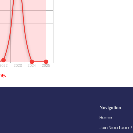
ly.
Navigation
Home
Join Nica.team!