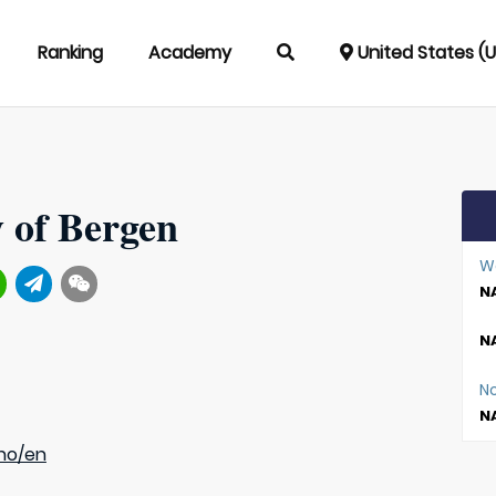
Ranking
Academy
United States (
y of Bergen
W
NA
NA
N
NA
no/en