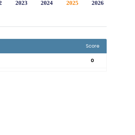
2
2023
2024
2025
2026
Score
0