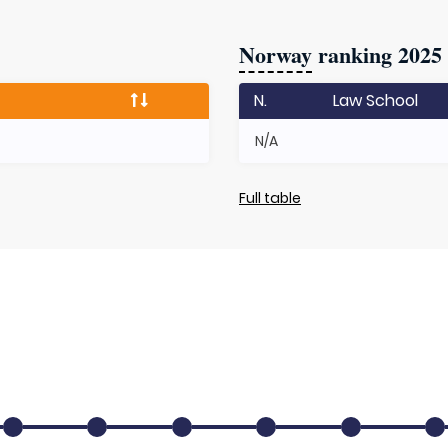
Norway
ranking 2025
N.
Law School
N/A
Full table