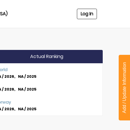
USA)
Log In
Actual Ranking
Add / Update Information
orld
 / 2026, NA / 2025
 / 2026, NA / 2025
orway
 / 2026, NA / 2025