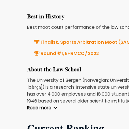
Best in History
Best moot court performance of the law scho
Finalist
Sports Arbitration Moot (SAM
,
Round #1
EHRMCC / 2022
,
About the Law School
The University of Bergen (Norwegian: Universit
ˈbæ̀rɡn̩]) is a research-intensive state univer
has over 4,000 employees and 18,000 students.
1946 based on several older scientific institutio
Read more
Current Ranking