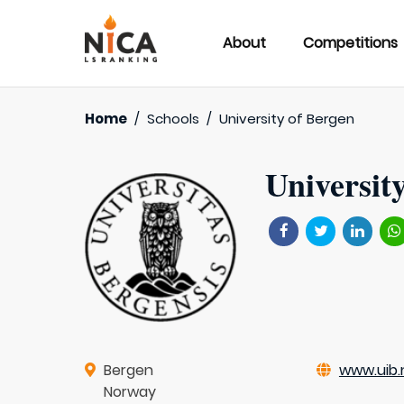
About
Competitions
Home
/
Schools
/
University of Bergen
Universit
Bergen
www.uib.
Norway