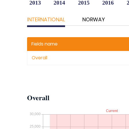
2013
2014
2015
2016
INTERNATIONAL
NORWAY
Fields name
Overall
Overall