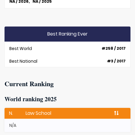
NA / 2026, NA / 2025
Best Ranking Ever
Best World
#258 / 2017
Best National
#3 / 2017
Current Ranking
World ranking 2025
N.
Law School
N/A