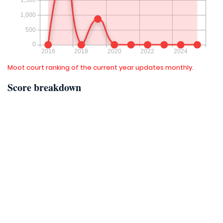
Moot court ranking of the current year updates monthly.
Score breakdown