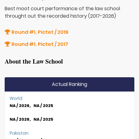
Best moot court performance of the law school
throught out the recorded history (2017-2026)
Round #1
Pictet / 2019
,
Round #1
Pictet / 2017
,
About the Law School
Actual Ranking
World
NA / 2026, NA / 2025
NA / 2026, NA / 2025
Pakistan