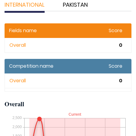
INTERNATIONAL
PAKISTAN
Fields name
Score
Overall
0
Competition name
Score
Overall
0
Overall