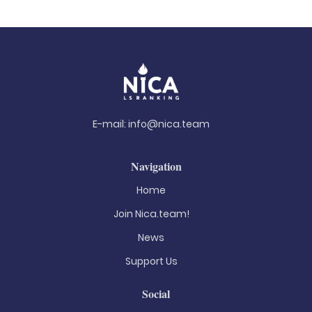
E-mail:
info@nica.team
Navigation
Home
Join Nica.team!
News
Support Us
Social