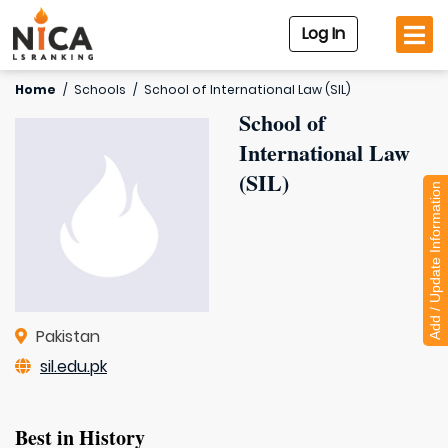
Log In
Home
/
Schools
/
School of International Law (SIL)
School of
International Law
(SIL)
Add / Update Information
Pakistan
sil.edu.pk
Best in History