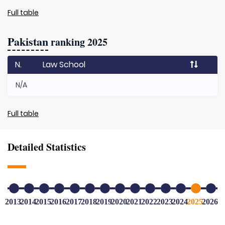
Full table
Pakistan
ranking 2025
N.
Law School
N/A
Full table
Detailed Statistics
2013
2014
2015
2016
2017
2018
2019
2020
2021
2022
2023
2024
2025
2026