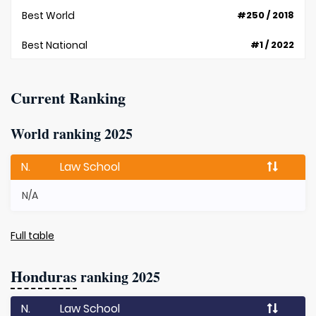
Best World
#250 / 2018
Best National
#1 / 2022
Current Ranking
World ranking 2025
N.
Law School
N/A
Full table
Honduras
ranking 2025
N.
Law School