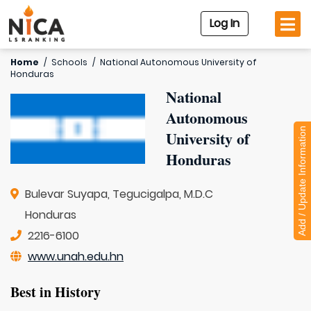
Log In
Home
/
Schools
/
National Autonomous University of
Honduras
National
Autonomous
Add / Update Information
University of
Honduras
Bulevar Suyapa, Tegucigalpa, M.D.C
Honduras
2216-6100
www.unah.edu.hn
Best in History