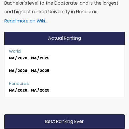
Bachelor's level to the Doctorate, and is the largest
and highest ranked University in Honduras.
Read more on Wiki...
Actual Ranking
World
NA / 2026, NA / 2025
NA / 2026, NA / 2025
Honduras
NA / 2026, NA / 2025
Best Ranking Ever