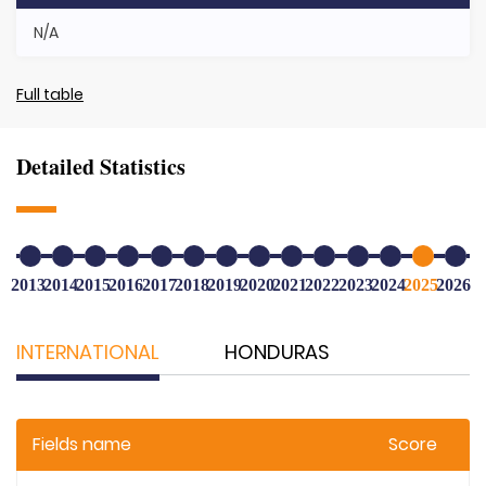
N/A
Full table
Detailed Statistics
2013
2014
2015
2016
2017
2018
2019
2020
2021
2022
2023
2024
2025
2026
INTERNATIONAL
HONDURAS
Fields name
Score