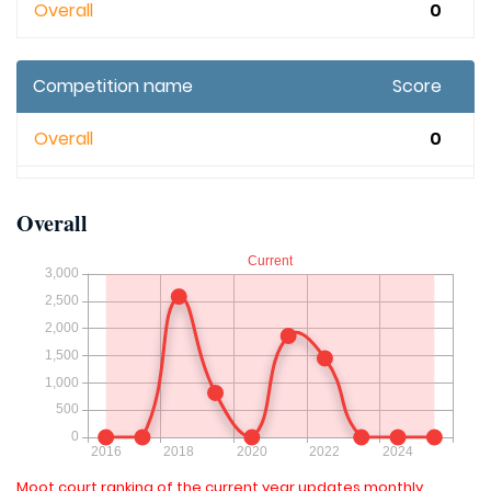
Overall
0
Competition name
Score
Overall
0
Overall
Moot court ranking of the current year updates monthly.