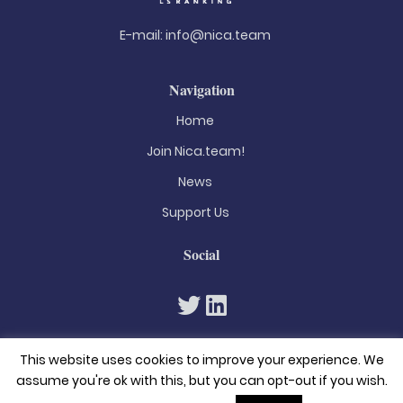
E-mail:
info@nica.team
Navigation
Home
Join Nica.team!
News
Support Us
Social
This website uses cookies to improve your experience. We
assume you're ok with this, but you can opt-out if you wish.