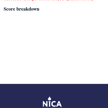
Score breakdown