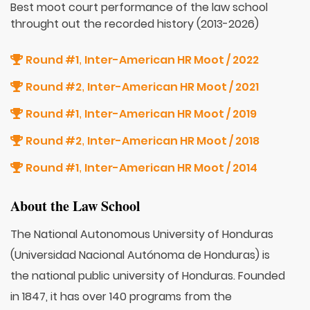
Best moot court performance of the law school
throught out the recorded history (2013-2026)
Round #1
Inter-American HR Moot / 2022
,
Round #2
Inter-American HR Moot / 2021
,
Round #1
Inter-American HR Moot / 2019
,
Round #2
Inter-American HR Moot / 2018
,
Round #1
Inter-American HR Moot / 2014
,
About the Law School
The National Autonomous University of Honduras
(Universidad Nacional Autónoma de Honduras) is
the national public university of Honduras. Founded
in 1847, it has over 140 programs from the