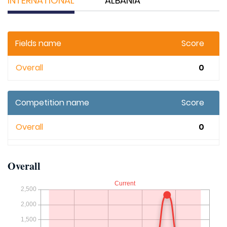
INTERNATIONAL
ALBANIA
Fields name
Score
Overall
0
Competition name
Score
Overall
0
Overall