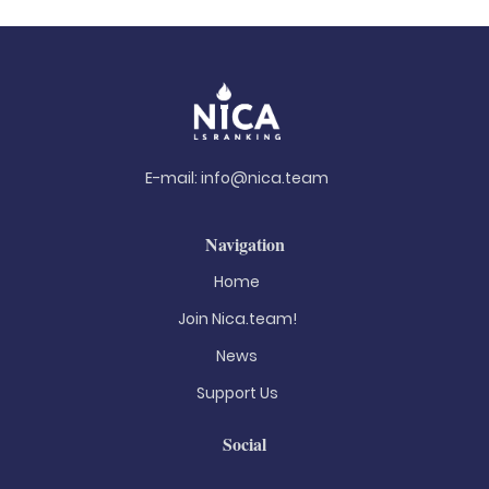
E-mail:
info@nica.team
Navigation
Home
Join Nica.team!
News
Support Us
Social