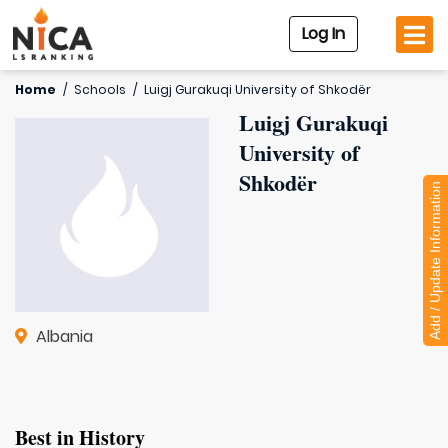
Log In
Home
/
Schools
/
Luigj Gurakuqi University of Shkodër
Luigj Gurakuqi
University of
Shkodër
Add / Update Information
Albania
Best in History