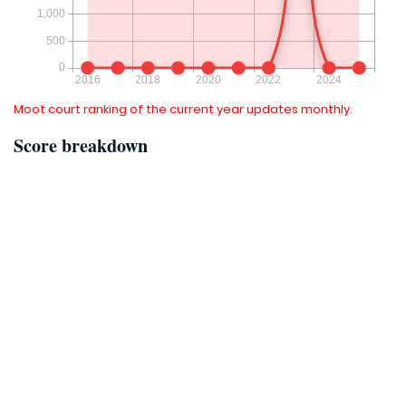
Moot court ranking of the current year updates monthly.
Score breakdown