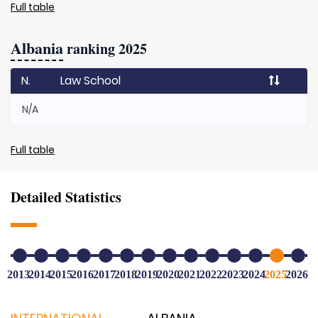
Full table
Albania
ranking 2025
N.
Law School
N/A
Full table
Detailed Statistics
2013
2014
2015
2016
2017
2018
2019
2020
2021
2022
2023
2024
2025
2026