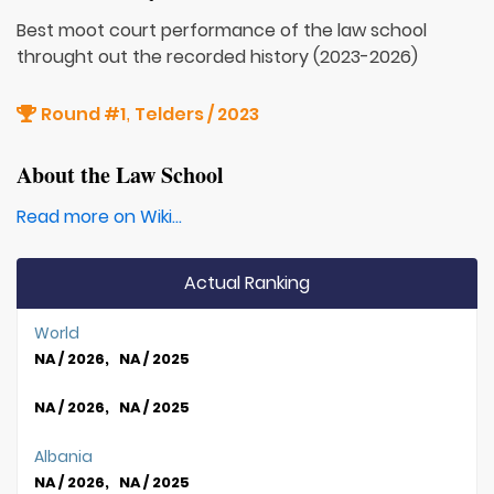
Best moot court performance of the law school
throught out the recorded history (2023-2026)
Round #1
Telders / 2023
,
About the Law School
Read more on Wiki...
Actual Ranking
World
NA / 2026, NA / 2025
NA / 2026, NA / 2025
Albania
NA / 2026, NA / 2025