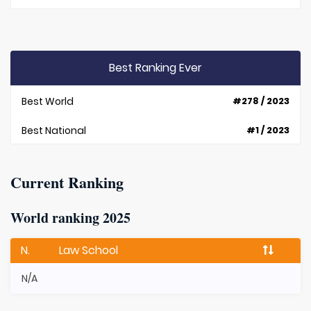
Best Ranking Ever
Best World
#278 / 2023
Best National
#1 / 2023
Current Ranking
World ranking 2025
N.
Law School
N/A