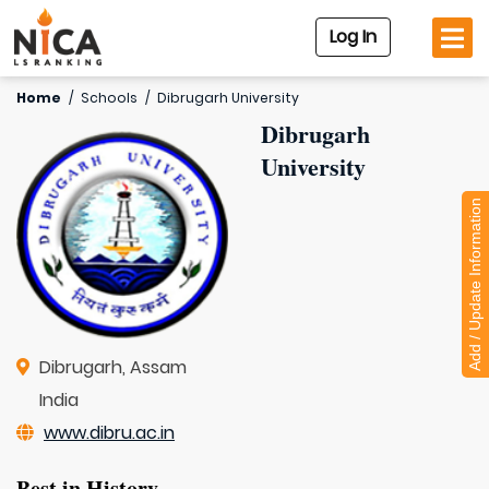
Log In
Home
/
Schools
/
Dibrugarh University
Dibrugarh
University
Add / Update Information
Dibrugarh, Assam
India
www.dibru.ac.in
Best in History