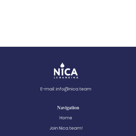
E-mail:
info@nica.team
Navigation
Home
Join Nica.team!