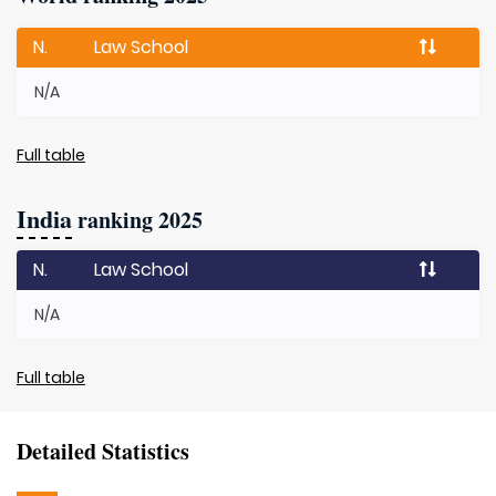
N.
Law School
N/A
Full table
India
ranking 2025
N.
Law School
N/A
Full table
Detailed Statistics