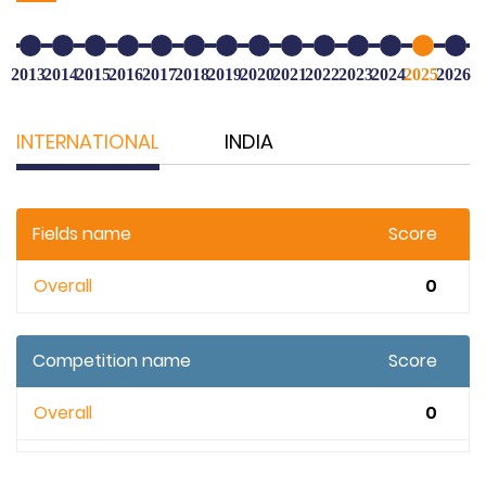
2013
2014
2015
2016
2017
2018
2019
2020
2021
2022
2023
2024
2025
2026
INTERNATIONAL
INDIA
Fields name
Score
Overall
0
Competition name
Score
Overall
0