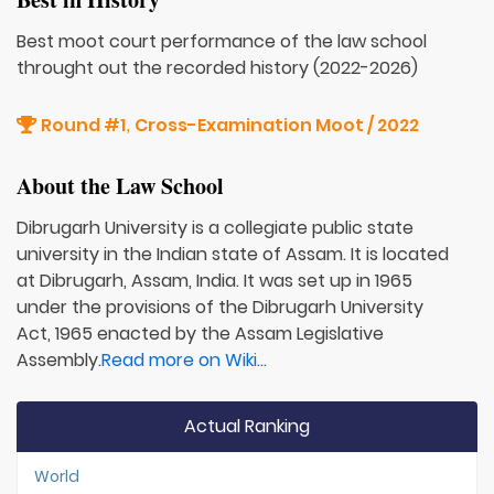
Best moot court performance of the law school
throught out the recorded history (2022-2026)
Round #1
Cross-Examination Moot / 2022
,
About the Law School
Dibrugarh University is a collegiate public state
university in the Indian state of Assam. It is located
at Dibrugarh, Assam, India. It was set up in 1965
under the provisions of the Dibrugarh University
Act, 1965 enacted by the Assam Legislative
Assembly.
Read more on Wiki...
Actual Ranking
World