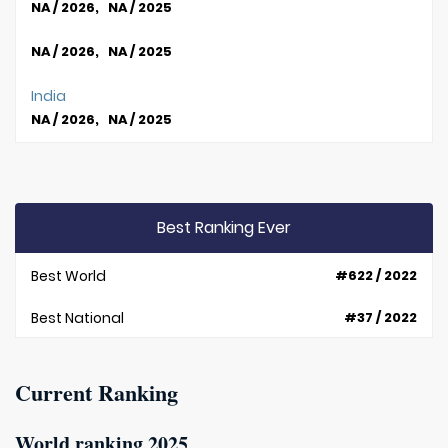
NA / 2026, NA / 2025
NA / 2026, NA / 2025
India
NA / 2026, NA / 2025
Best Ranking Ever
Best World
#622 / 2022
Best National
#37 / 2022
Current Ranking
World ranking 2025