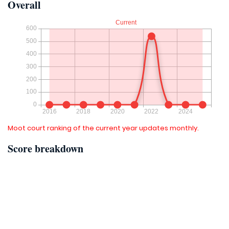
Overall
Moot court ranking of the current year updates monthly.
Score breakdown