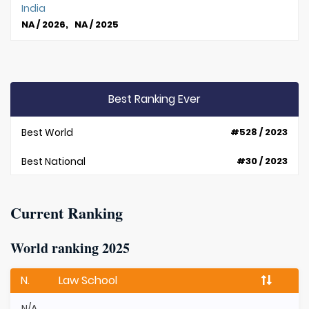
India
NA / 2026, NA / 2025
Best Ranking Ever
Best World
#528 / 2023
Best National
#30 / 2023
Current Ranking
World ranking 2025
N.
Law School
N/A