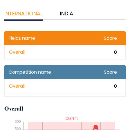
INTERNATIONAL
INDIA
Fields name
Score
Overall
0
Competition name
Score
Overall
0
Overall