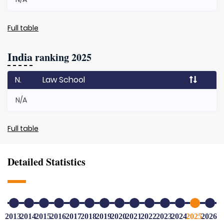
Full table
India
ranking 2025
N.
Law School
N/A
Full table
Detailed Statistics
2013
2014
2015
2016
2017
2018
2019
2020
2021
2022
2023
2024
2025
2026