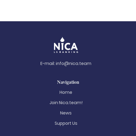
E-mail:
info@nica.team
Navigation
Home
Join Nica.team!
News
Support Us