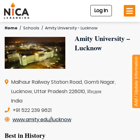
Log In
Home
/
Schools
/
Amity University - Lucknow
Amity University –
Lucknow
Add / Update Information
Malhaur Railway Station Road, Gomti Nagar,
Lucknow, Uttar Pradesh 226010, Индия
India
+91 522 239 9621
www.amity.edu/lucknow
Best in History