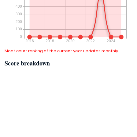
Moot court ranking of the current year updates monthly.
Score breakdown