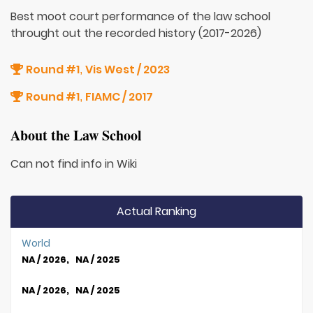
Best moot court performance of the law school
throught out the recorded history (2017-2026)
Round #1
Vis West / 2023
,
Round #1
FIAMC / 2017
,
About the Law School
Can not find info in Wiki
Actual Ranking
World
NA / 2026, NA / 2025
NA / 2026, NA / 2025