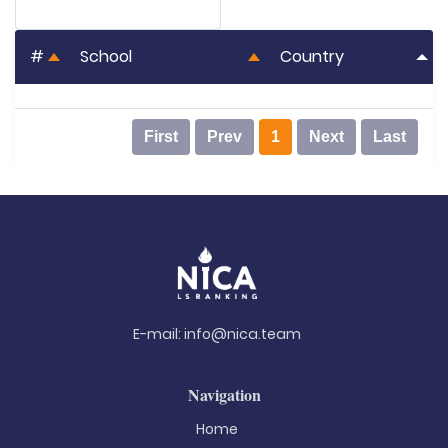
#
School
Country
First
Prev
1
Next
Last
E-mail:
info@nica.team
Navigation
Home