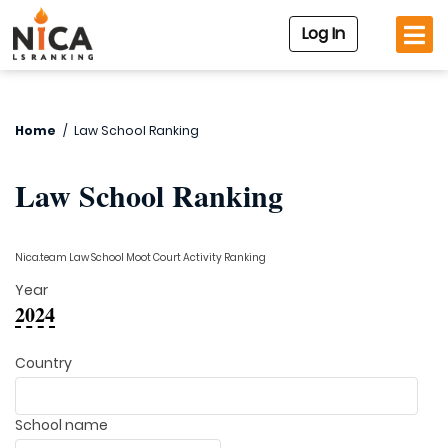
Log In
Home
/
Law School Ranking
Law School Ranking
Nica.team Law School Moot Court Activity Ranking
Year
2024
Country
School name