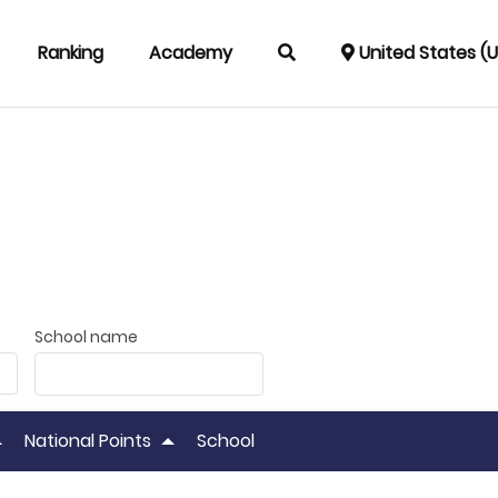
Ranking
Academy
United States (
School name
National Points
School