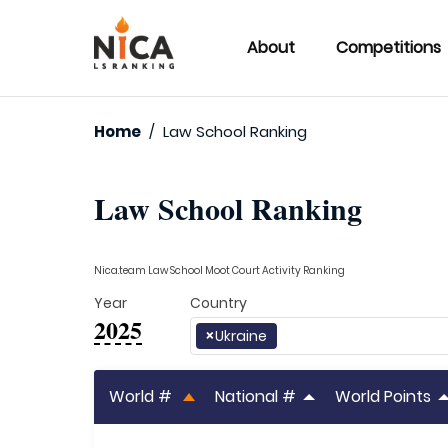
About
Competitions
Home
/
Law School Ranking
Law School Ranking
Nica.team Law School Moot Court Activity Ranking
Year
Country
2025
×
Ukraine
World #
National #
World Points