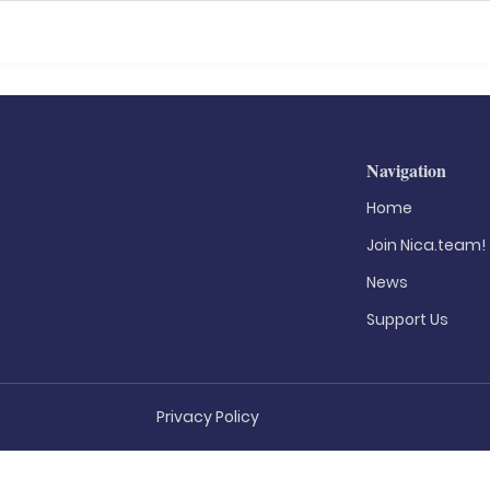
Navigation
Home
Join Nica.team!
News
Support Us
Privacy Policy