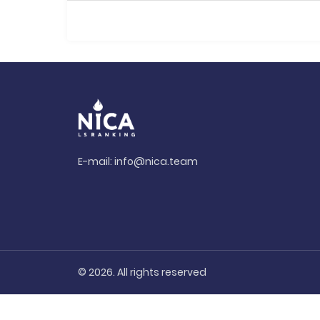
E-mail:
info@nica.team
© 2026. All rights reserved