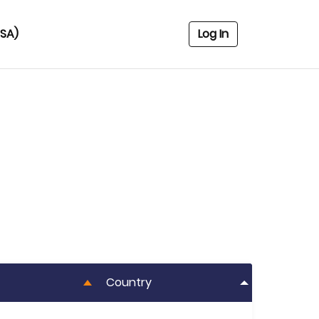
USA)
Log In
Country