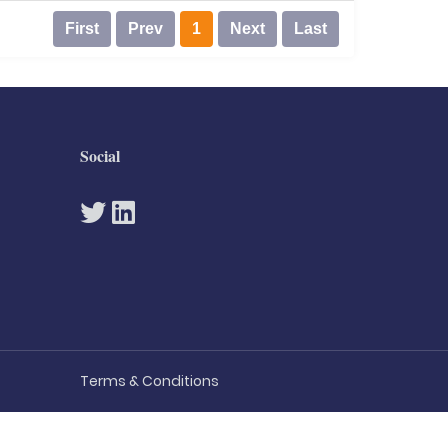
First
Prev
1
Next
Last
Social
Terms & Conditions