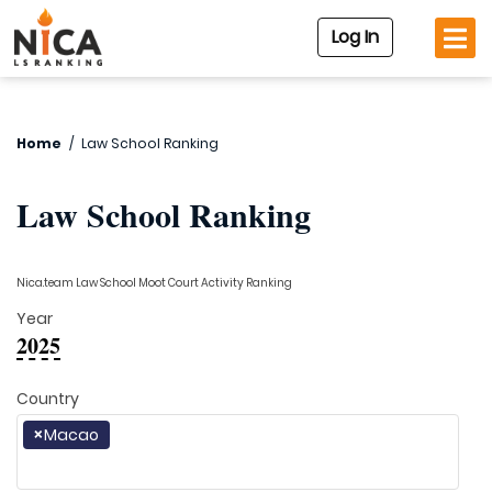
Log In
Home
/
Law School Ranking
Law School Ranking
Nica.team Law School Moot Court Activity Ranking
Year
2025
Country
×
Macao