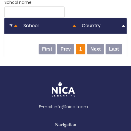
School name
#
School
Country
First
Prev
1
Next
Last
E-mail:
info@nica.team
Navigation