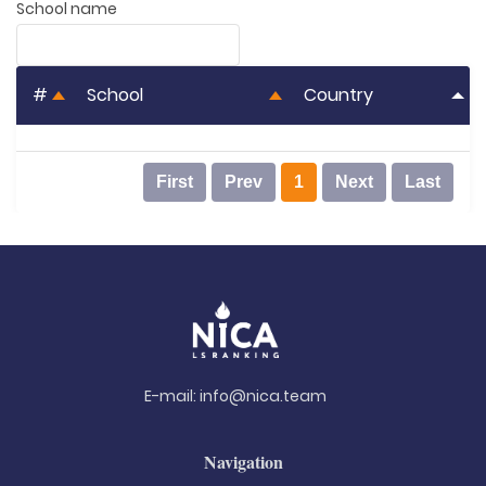
School name
#
School
Country
First
Prev
1
Next
Last
E-mail:
info@nica.team
Navigation