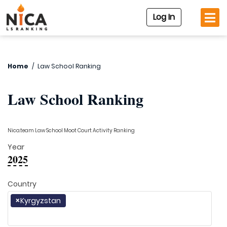
Log In
Home
/
Law School Ranking
Law School Ranking
Nica.team Law School Moot Court Activity Ranking
Year
2025
Country
×
Kyrgyzstan