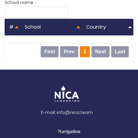
School name
#
School
Country
First
Prev
1
Next
Last
E-mail:
info@nica.team
Navigation