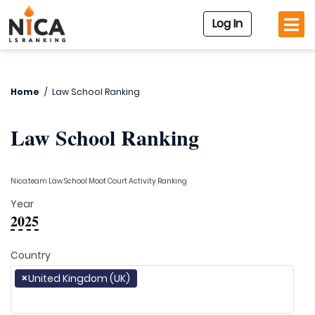
Log In
Home
/
Law School Ranking
Law School Ranking
Nica.team Law School Moot Court Activity Ranking
Year
2025
Country
×
United Kingdom (UK)