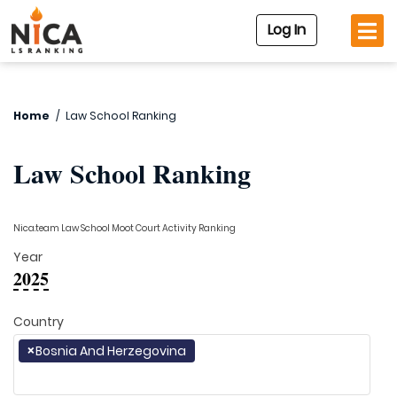
Log In
Home
/
Law School Ranking
Law School Ranking
Nica.team Law School Moot Court Activity Ranking
Year
2025
Country
×
Bosnia And Herzegovina