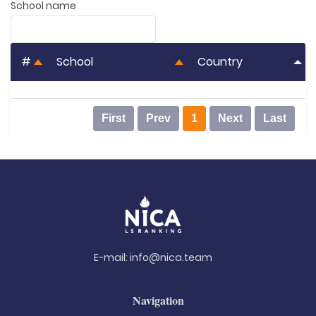
School name
#
School
Country
First
Prev
1
Next
Last
E-mail:
info@nica.team
Navigation