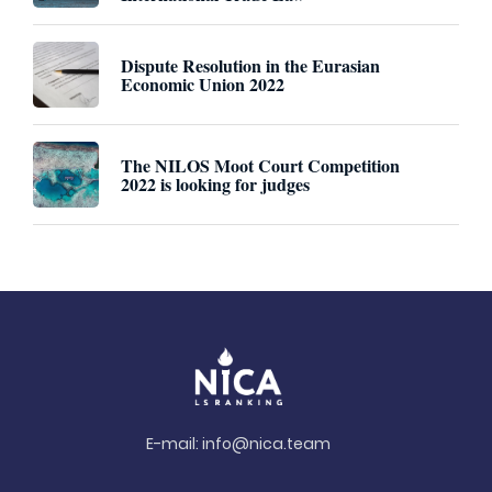
Dispute Resolution in the Eurasian
Economic Union 2022
The NILOS Moot Court Competition
2022 is looking for judges
E-mail:
info@nica.team