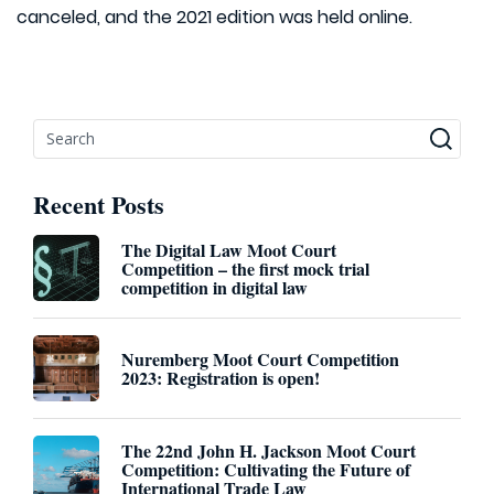
canceled, and the 2021 edition was held online.
Recent Posts
The Digital Law Moot Court
Competition – the first mock trial
competition in digital law
Nuremberg Moot Court Competition
2023: Registration is open!
The 22nd John H. Jackson Moot Court
Competition: Cultivating the Future of
International Trade Law