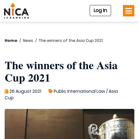
Log In
Home
/
News
/
The winners of the Asia Cup 2021
The winners of the Asia
Cup 2021
26 August 2021
Public International Law
/
Asia
Cup