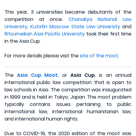
This year, 3 universities became debutants of the
competition at once.
Chanakya National Law
University
,
Kutafin Moscow State Law University
and
Ritsumeikan Asia Pacific University
took their first time
in the Asia Cup.
For more details please visit the
site of the moot
.
The
Asia Cup Moot
, or
Asia Cup
, is an annual
international public law competition that is open to
law schools in Asia. The competition was inaugurated
in 1999 and is held in Tokyo, Japan. The moot problem
typically contains issues pertaining to public
international law, international humanitarian law,
and international human rights.
Due to COVID-19, the 2020 edition of the moot was