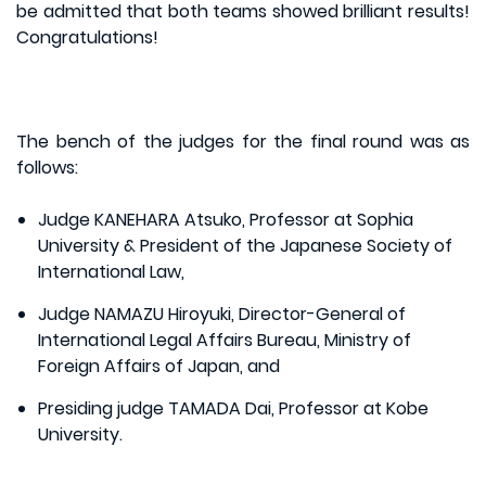
be admitted that both teams showed brilliant results!
Congratulations!
The bench of the judges for the final round was as
follows:
Judge KANEHARA Atsuko, Professor at Sophia
University & President of the Japanese Society of
International Law,
Judge NAMAZU Hiroyuki, Director-General of
International Legal Affairs Bureau, Ministry of
Foreign Affairs of Japan, and
Presiding judge TAMADA Dai, Professor at Kobe
University.