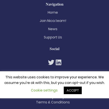
Navigation
Home
Join Nica.team!
News
Support Us
Social
This website uses cookies to improve your experience. We
assume you're ok with this, but you can opt-out if you wish.
Cookie settings
ACCEPT
© 2026. All rights reserved
Privacy Policy
Terms & Conditions