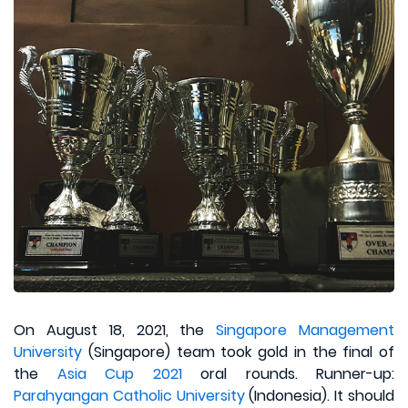
On August 18, 2021, the
Singapore Management
University
(Singapore) team took gold in the final of
the
Asia Cup 2021
oral rounds. Runner-up:
Parahyangan Catholic University
(Indonesia). It should