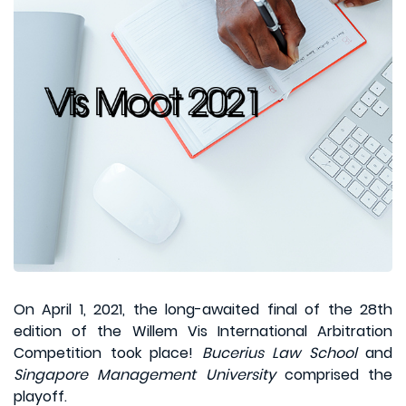
On April 1, 2021, the long-awaited final of the 28th
edition of the Willem Vis International Arbitration
Competition took place!
Bucerius Law School
and
Singapore Management University
comprised the
playoff.