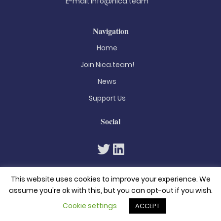
E-mail:
info@nica.team
Navigation
Home
Join Nica.team!
News
Support Us
Social
This website uses cookies to improve your experience. We
assume you're ok with this, but you can opt-out if you wish.
Cookie settings
ACCEPT
© 2026. All rights reserved
Privacy Policy