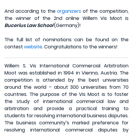
And according to the
organizers
of the competition,
the winner of the 2nd online Willem Vis Moot is
Bucerius Law School
(Germany)!
The full list of nominations can be found on the
contest
website
. Congratulations to the winners!
Willem S. Vis International Commercial Arbitration
Moot was established in 1994 in Vienna, Austria. The
competition is attended by the best universities
around the world – about 300 universities from 70
countries. The purpose of the Vis Moot is to foster
the study of international commercial law and
arbitration and provide a practical training to
students for resolving international business disputes.
The business community’s marked preference for
resolving international commercial disputes by