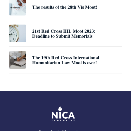
The results of the 28th Vis Moot!
21st Red Cross IHL Moot 2023:
Deadline to Submit Memorials
The 19th Red Cross International
Humanitarian Law Moot is over!