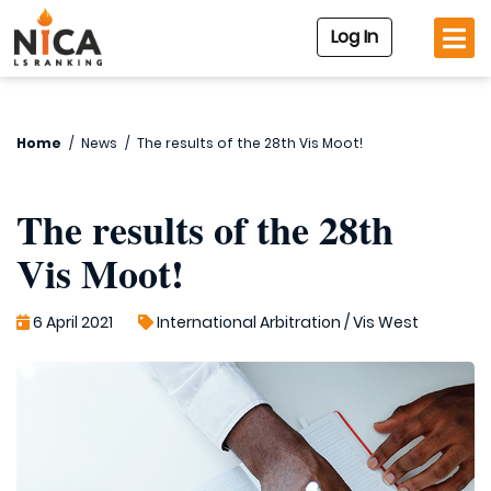
Log In
Home
/
News
/
The results of the 28th Vis Moot!
The results of the 28th
Vis Moot!
6 April 2021
International Arbitration
/
Vis West