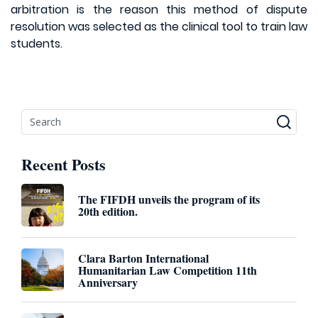
arbitration is the reason this method of dispute
resolution was selected as the clinical tool to train law
students.
Recent Posts
The FIFDH unveils the program of its
20th edition.
Clara Barton International
Humanitarian Law Competition 11th
Anniversary