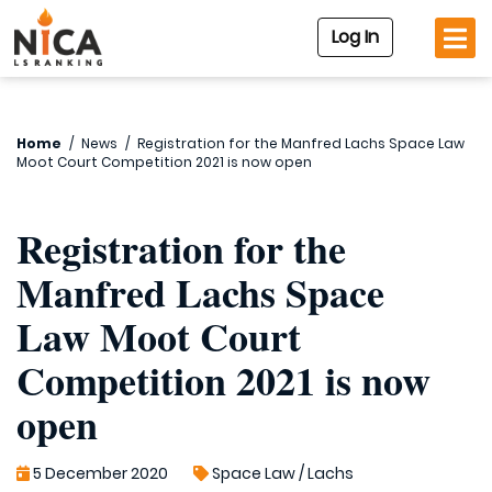
Log In
Home
/
News
/
Registration for the Manfred Lachs Space Law
Moot Court Competition 2021 is now open
Registration for the
Manfred Lachs Space
Law Moot Court
Competition 2021 is now
open
5 December 2020
Space Law
/
Lachs