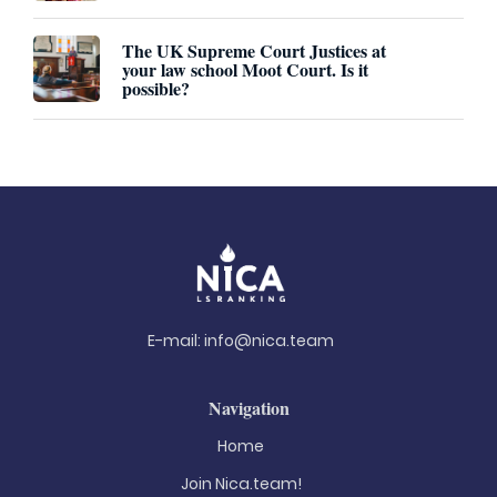
The UK Supreme Court Justices at
your law school Moot Court. Is it
possible?
E-mail:
info@nica.team
Navigation
Home
Join Nica.team!