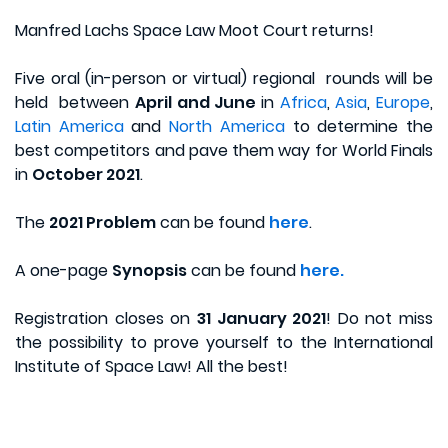
Manfred Lachs Space Law Moot Court returns!
Five oral (in-person or virtual) regional rounds will be
held between
April and June
in
Africa
,
Asia
,
Europe
,
Latin America
and
North America
to determine the
best competitors and pave them way for World Finals
in
October 2021
.
The
2021 Problem
can be found
here
.
A one-page
Synopsis
can be found
here.
Registration closes on
31 January 2021
! Do not miss
the possibility to prove yourself to the International
Institute of Space Law! All the best!