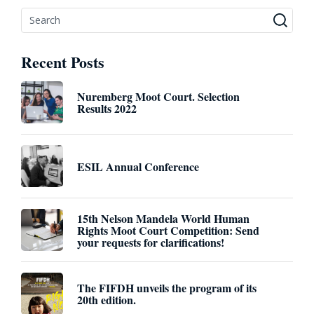
Recent Posts
Nuremberg Moot Court. Selection
Results 2022
ESIL Annual Conference
15th Nelson Mandela World Human
Rights Moot Court Competition: Send
your requests for clarifications!
The FIFDH unveils the program of its
20th edition.