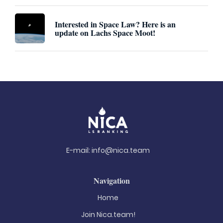
Interested in Space Law? Here is an
update on Lachs Space Moot!
E-mail:
info@nica.team
Navigation
Home
Join Nica.team!