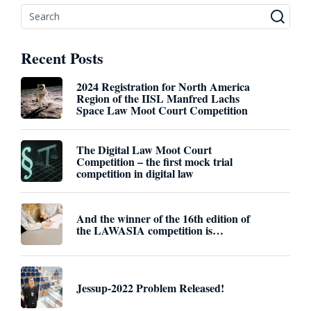
Recent Posts
2024 Registration for North America
Region of the IISL Manfred Lachs
Space Law Moot Court Competition
The Digital Law Moot Court
Competition – the first mock trial
competition in digital law
And the winner of the 16th edition of
the LAWASIA competition is…
Jessup-2022 Problem Released!