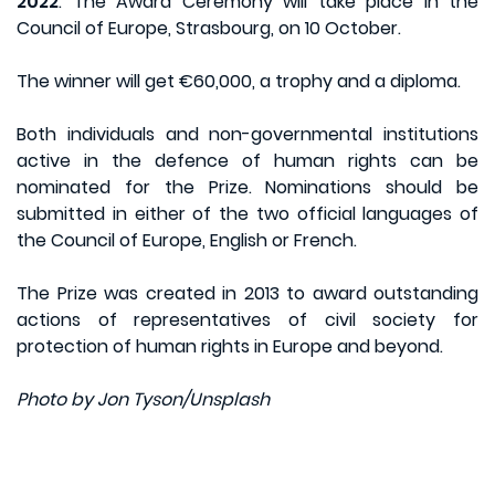
2022
. The Award Ceremony will take place in the
Council of Europe, Strasbourg, on 10 October.
The winner will get €60,000, a trophy and a diploma.
Both individuals and non-governmental institutions
active in the defence of human rights can be
nominated for the Prize. Nominations should be
submitted in either of the two official languages of
the Council of Europe, English or French.
The Prize was created in 2013 to award outstanding
actions of representatives of civil society for
protection of human rights in Europe and beyond.
Photo by Jon Tyson/Unsplash