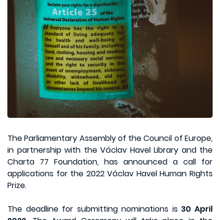
The Parliamentary Assembly of the Council of Europe,
in partnership with the Václav Havel Library and the
Charta 77 Foundation, has announced a call for
applications for the 2022 Václav Havel Human Rights
Prize.
The deadline for submitting nominations is
30 April