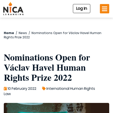
Log In
Home
/
News
/
Nominations Open for Václav Havel Human
Rights Prize 2022
Nominations Open for
Václav Havel Human
Rights Prize 2022
10 February 2022
International Human Rights
Law