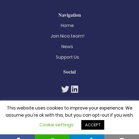
Navigation
Home
Join Nica.team!
News
Support Us
Social
This website uses cookies to improve your experience. We
assume you're ok with this, but you can opt-out if you wish.
Cookie settings
ACCEPT
© 2026. All rights reserved
Privacy Policy