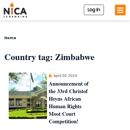
Log In
Home
Country tag:
Zimbabwe
April 30, 2024
Announcement of
the 33rd Christof
Heyns African
Human Rights
Moot Court
Competition!