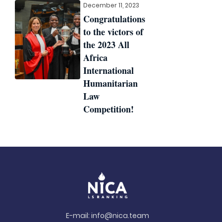
December 11, 2023
Congratulations
to the victors of
the 2023 All
Africa
International
Humanitarian
Law
Competition!
E-mail:
info@nica.team